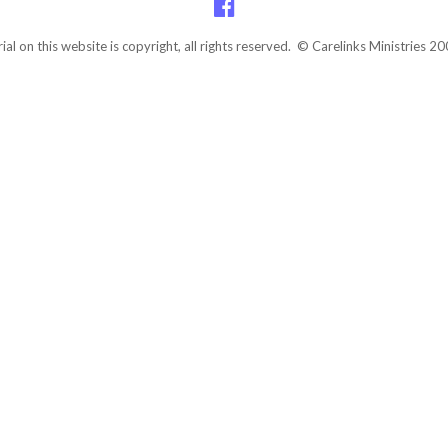
rial on this website is copyright, all rights reserved. © Carelinks Ministries 