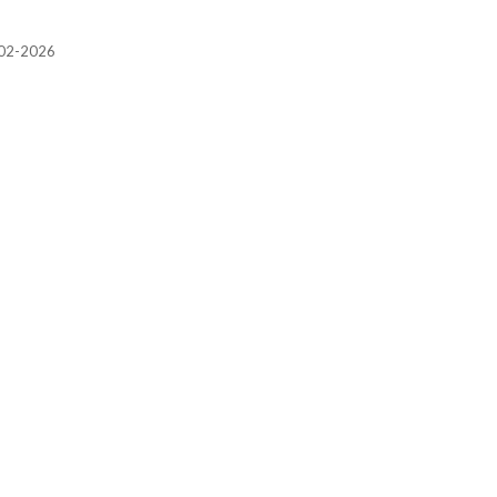
2002-2026