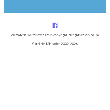
All material on this website is copyright, all rights reserved. ©
Carelinks Ministries 2002-2026