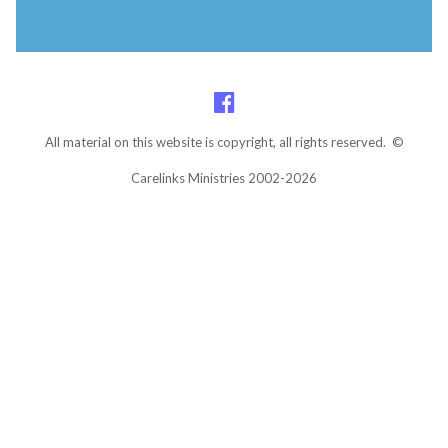
All material on this website is copyright, all rights reserved. ©
Carelinks Ministries 2002-2026