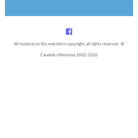
All material on this website is copyright, all rights reserved. ©
Carelinks Ministries 2002-2026