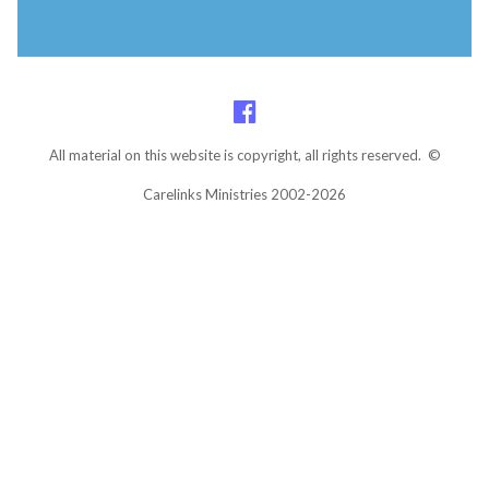
All material on this website is copyright, all rights reserved. ©
Carelinks Ministries 2002-2026