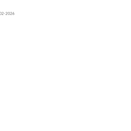
2002-2026