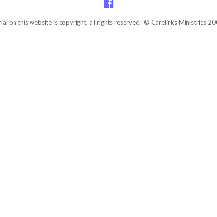
rial on this website is copyright, all rights reserved. © Carelinks Ministries 