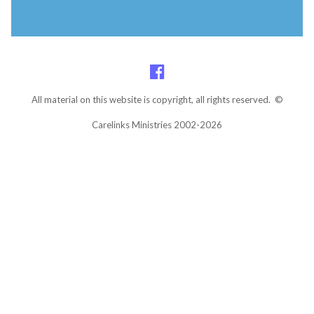
All material on this website is copyright, all rights reserved. ©
Carelinks Ministries 2002-2026