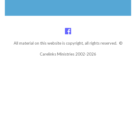
All material on this website is copyright, all rights reserved. ©
Carelinks Ministries 2002-2026