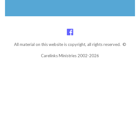
All material on this website is copyright, all rights reserved. ©
Carelinks Ministries 2002-2026