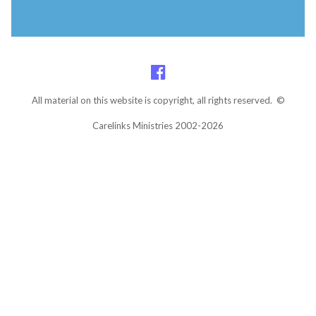
All material on this website is copyright, all rights reserved. ©
Carelinks Ministries 2002-2026