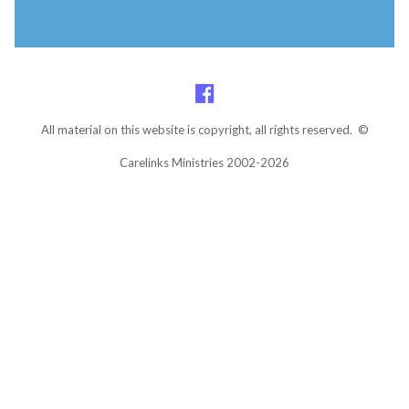
All material on this website is copyright, all rights reserved. ©
Carelinks Ministries 2002-2026