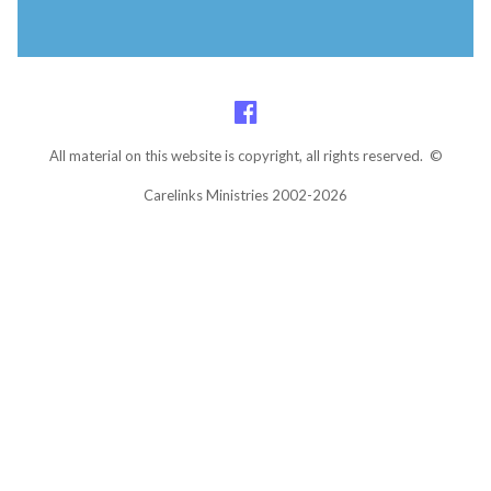
All material on this website is copyright, all rights reserved. ©
Carelinks Ministries 2002-2026