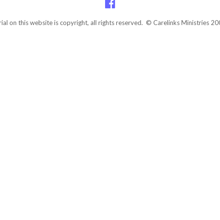
rial on this website is copyright, all rights reserved. © Carelinks Ministries 