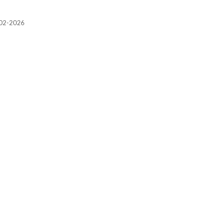
2002-2026