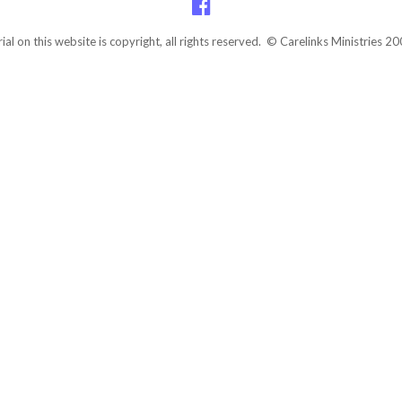
rial on this website is copyright, all rights reserved. © Carelinks Ministries 