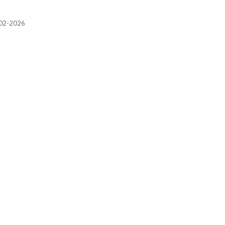
2002-2026