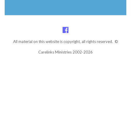
All material on this website is copyright, all rights reserved. ©
Carelinks Ministries 2002-2026