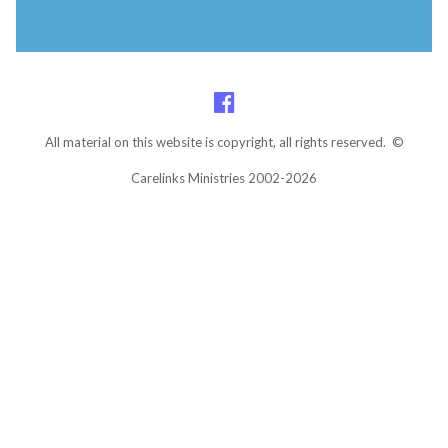
All material on this website is copyright, all rights reserved. ©
Carelinks Ministries 2002-2026