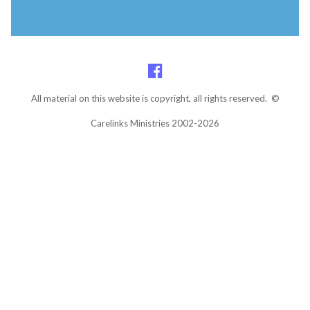
All material on this website is copyright, all rights reserved. ©
Carelinks Ministries 2002-2026