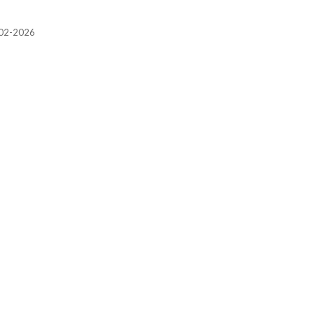
2002-2026