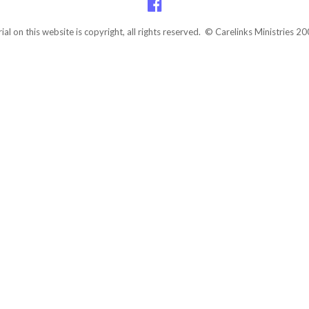
rial on this website is copyright, all rights reserved. © Carelinks Ministries 