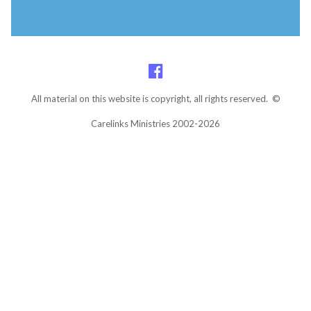
All material on this website is copyright, all rights reserved. ©
Carelinks Ministries 2002-2026