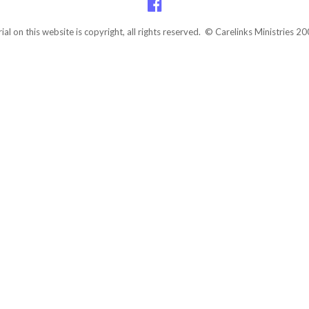
rial on this website is copyright, all rights reserved. © Carelinks Ministries 