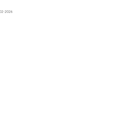
2002-2026