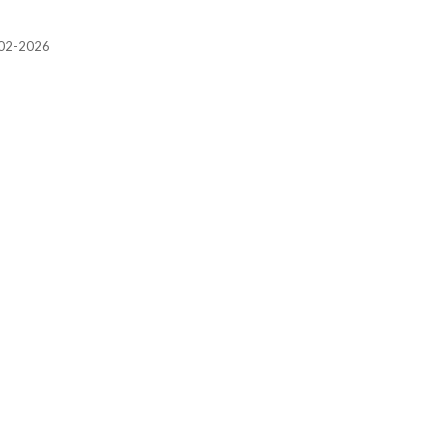
2002-2026