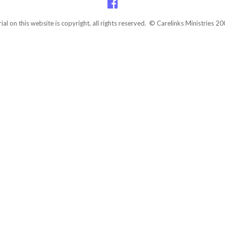
rial on this website is copyright, all rights reserved. © Carelinks Ministries 