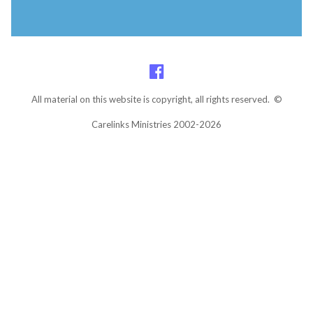
All material on this website is copyright, all rights reserved. ©
Carelinks Ministries 2002-2026