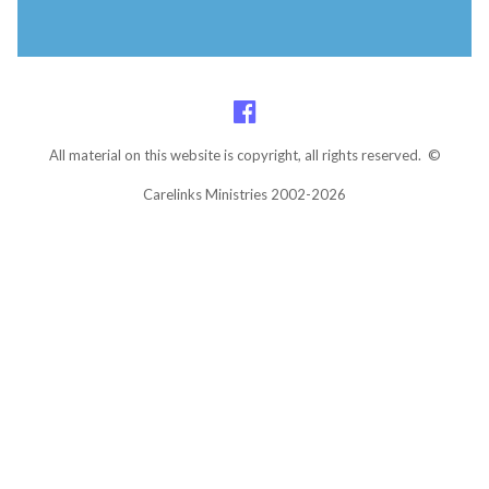
All material on this website is copyright, all rights reserved. ©
Carelinks Ministries 2002-2026