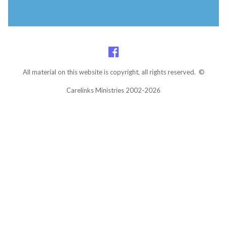
All material on this website is copyright, all rights reserved. ©
Carelinks Ministries 2002-2026