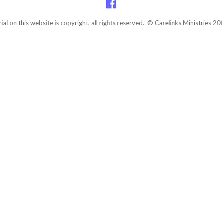
rial on this website is copyright, all rights reserved. © Carelinks Ministries 