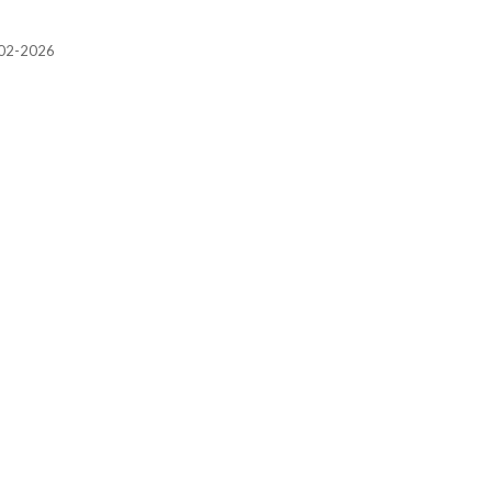
2002-2026