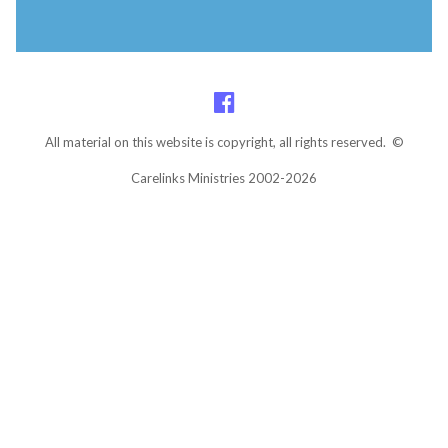
All material on this website is copyright, all rights reserved. ©
Carelinks Ministries 2002-2026