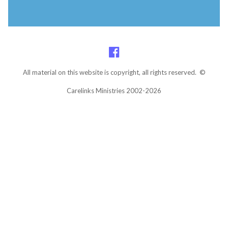
All material on this website is copyright, all rights reserved. ©
Carelinks Ministries 2002-2026