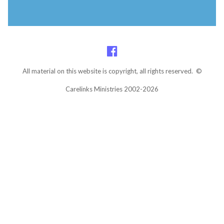
All material on this website is copyright, all rights reserved. ©
Carelinks Ministries 2002-2026