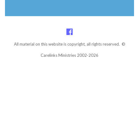
All material on this website is copyright, all rights reserved. ©
Carelinks Ministries 2002-2026