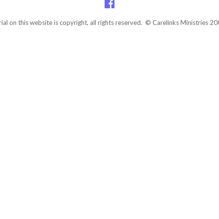
rial on this website is copyright, all rights reserved. © Carelinks Ministries 