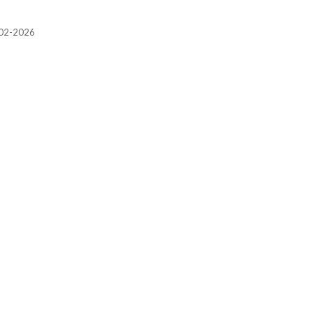
2002-2026