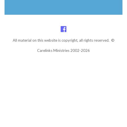
All material on this website is copyright, all rights reserved. ©
Carelinks Ministries 2002-2026