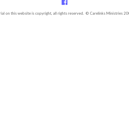
rial on this website is copyright, all rights reserved. © Carelinks Ministries 