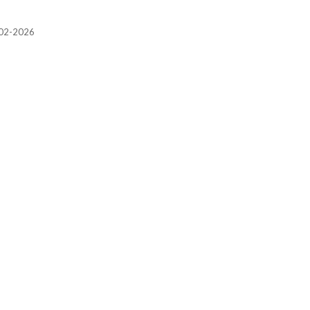
2002-2026