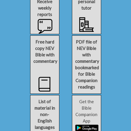
Receive
personal
weekly
tutor
reports
Free hard
PDF file of
copy NEV
NEV Bible
Bible with
with
commentary
commentary
bookmarked
for Bible
Companion
readings
List of
Get the
material in
Bible
non-
Companion
English
App
languages