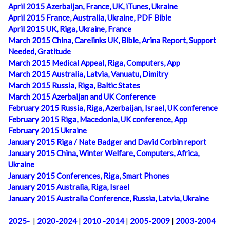
April 2015 Azerbaijan, France, UK, iTunes, Ukraine
April 2015 France, Australia, Ukraine, PDF Bible
April 2015 UK, Riga, Ukraine, France
March 2015 China, Carelinks UK, Bible, Arina Report, Support
Needed, Gratitude
March 2015 Medical Appeal, Riga, Computers, App
March 2015 Australia, Latvia, Vanuatu, Dimitry
March 2015 Russia, Riga, Baltic States
March 2015 Azerbaijan and UK Conference
February 2015 Russia, Riga, Azerbaijan, Israel, UK conference
February 2015 Riga, Macedonia, UK conference, App
February 2015 Ukraine
January 2015 Riga / Nate Badger and David Corbin report
January 2015 China, Winter Welfare, Computers, Africa,
Ukraine
January 2015 Conferences, Riga, Smart Phones
January 2015 Australia, Riga, Israel
January 2015 Australia Conference, Russia, Latvia, Ukraine
2025-
|
2020-2024
|
2010 -2014
|
2005-2009
|
2003-2004