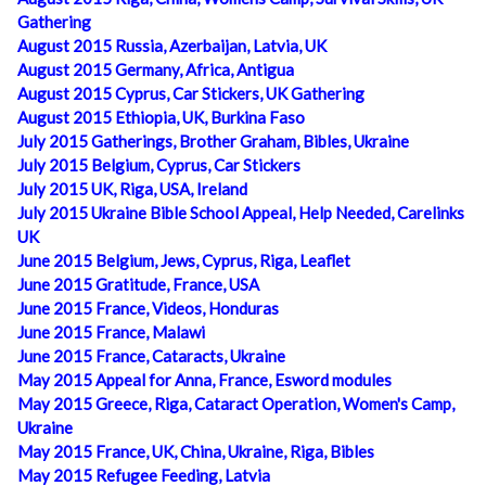
Gathering
August 2015 Russia, Azerbaijan, Latvia, UK
August 2015 Germany, Africa, Antigua
August 2015 Cyprus, Car Stickers, UK Gathering
August 2015 Ethiopia, UK, Burkina Faso
July 2015 Gatherings, Brother Graham, Bibles, Ukraine
July 2015 Belgium, Cyprus, Car Stickers
July 2015 UK, Riga, USA, Ireland
July 2015 Ukraine Bible School Appeal, Help Needed, Carelinks
UK
June 2015 Belgium, Jews, Cyprus, Riga, Leaflet
June 2015 Gratitude, France, USA
June 2015 France, Videos, Honduras
June 2015 France, Malawi
June 2015 France, Cataracts, Ukraine
May 2015 Appeal for Anna, France, Esword modules
May 2015 Greece, Riga, Cataract Operation, Women's Camp,
Ukraine
May 2015 France, UK, China, Ukraine, Riga, Bibles
May 2015 Refugee Feeding, Latvia