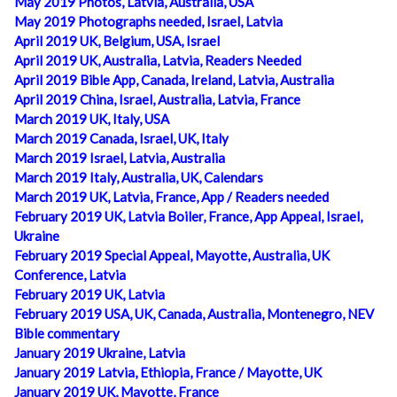
May 2019 Photos, Latvia, Australia, USA
May 2019 Photographs needed, Israel, Latvia
April 2019 UK, Belgium, USA, Israel
April 2019 UK, Australia, Latvia, Readers Needed
April 2019 Bible App, Canada, Ireland, Latvia, Australia
April 2019 China, Israel, Australia, Latvia, France
March 2019 UK, Italy, USA
March 2019 Canada, Israel, UK, Italy
March 2019 Israel, Latvia, Australia
March 2019 Italy, Australia, UK, Calendars
March 2019 UK, Latvia, France, App / Readers needed
February 2019 UK, Latvia Boiler, France, App Appeal, Israel,
Ukraine
February 2019 Special Appeal, Mayotte, Australia, UK
Conference, Latvia
February 2019 UK, Latvia
February 2019 USA, UK, Canada, Australia, Montenegro, NEV
Bible commentary
January 2019 Ukraine, Latvia
January 2019 Latvia, Ethiopia, France / Mayotte, UK
January 2019 UK, Mayotte, France