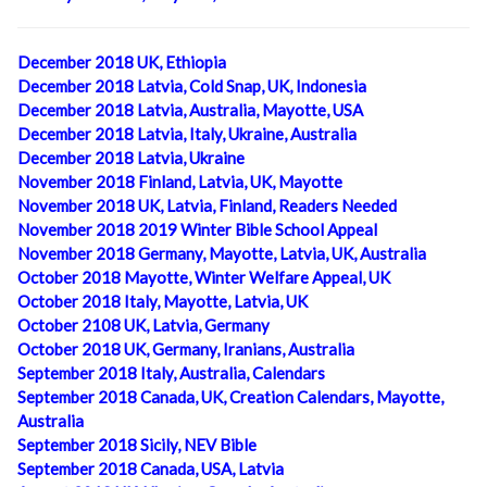
December 2018 UK, Ethiopia
December 2018 Latvia, Cold Snap, UK, Indonesia
December 2018 Latvia, Australia, Mayotte, USA
December 2018 Latvia, Italy, Ukraine, Australia
December 2018 Latvia, Ukraine
November 2018 Finland, Latvia, UK, Mayotte
November 2018 UK, Latvia, Finland, Readers Needed
November 2018 2019 Winter Bible School Appeal
November 2018 Germany, Mayotte, Latvia, UK, Australia
October 2018 Mayotte, Winter Welfare Appeal, UK
October 2018 Italy, Mayotte, Latvia, UK
October 2108 UK, Latvia, Germany
October 2018 UK, Germany, Iranians, Australia
September 2018 Italy, Australia, Calendars
September 2018 Canada, UK, Creation Calendars, Mayotte,
Australia
September 2018 Sicily, NEV Bible
September 2018 Canada, USA, Latvia