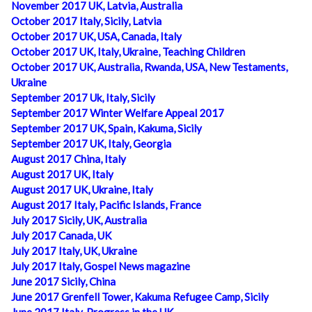
November 2017 UK, Latvia, Australia
October 2017 Italy, Sicily, Latvia
October 2017 UK, USA, Canada, Italy
October 2017 UK, Italy, Ukraine, Teaching Children
October 2017 UK, Australia, Rwanda, USA, New Testaments,
Ukraine
September 2017 Uk, Italy, Sicily
September 2017 Winter Welfare Appeal 2017
September 2017 UK, Spain, Kakuma, Sicily
September 2017 UK, Italy, Georgia
August 2017 China, Italy
August 2017 UK, Italy
August 2017 UK, Ukraine, Italy
August 2017 Italy, Pacific Islands, France
July 2017 Sicily, UK, Australia
July 2017 Canada, UK
July 2017 Italy, UK, Ukraine
July 2017 Italy, Gospel News magazine
June 2017 Sicily, China
June 2017 Grenfell Tower, Kakuma Refugee Camp, Sicily