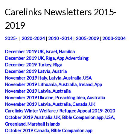
Carelinks Newsletters 2015-
2019
2025-
|
2020-2024
|
2010 -2014
|
2005-2009
|
2003-2004
December 2019 UK, Israel, Namibia
December 2019 UK, Riga, App Advertising
December 2019 Turkey, Riga
December 2019 Latvia, Austria
November 2019 Italy, Latvia, Australia, USA
November 2019 Lithuania, Australia, Ireland, App
November 2019 Latvia, Australia
November 2019 Ukraine, Preaching Idea, Australia
November 2019 Latvia, Australia, Canada, UK
Carelinks Winter Welfare / Refugee Appeal 2019-2020
October 2019 Australia, UK, Bible Companion app, USA,
Greenland, Marshall Islands
October 2019 Canada, Bible Companion app