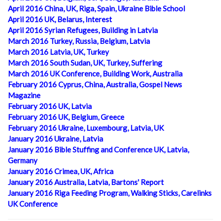
April 2016 China, UK, Riga, Spain, Ukraine Bible School
April 2016 UK, Belarus, Interest
April 2016 Syrian Refugees, Building in Latvia
March 2016 Turkey, Russia, Belgium, Latvia
March 2016 Latvia, UK, Turkey
March 2016 South Sudan, UK, Turkey, Suffering
March 2016 UK Conference, Building Work, Australia
February 2016 Cyprus, China, Australia, Gospel News
Magazine
February 2016 UK, Latvia
February 2016 UK, Belgium, Greece
February 2016 Ukraine, Luxembourg, Latvia, UK
January 2016 Ukraine, Latvia
January 2016 Bible Stuffing and Conference UK, Latvia,
Germany
January 2016 Crimea, UK, Africa
January 2016 Australia, Latvia, Bartons' Report
January 2016 Riga Feeding Program, Walking Sticks, Carelinks
UK Conference