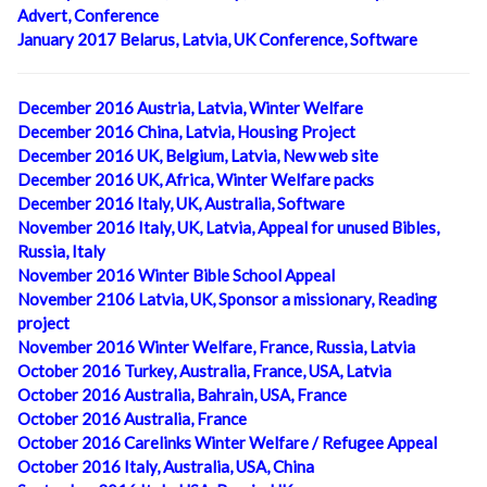
Advert, Conference
January 2017 Belarus, Latvia, UK Conference, Software
December 2016 Austria, Latvia, Winter Welfare
December 2016 China, Latvia, Housing Project
December 2016 UK, Belgium, Latvia, New web site
December 2016 UK, Africa, Winter Welfare packs
December 2016 Italy, UK, Australia, Software
November 2016 Italy, UK, Latvia, Appeal for unused Bibles,
Russia, Italy
November 2016 Winter Bible School Appeal
November 2106 Latvia, UK, Sponsor a missionary, Reading
project
November 2016 Winter Welfare, France, Russia, Latvia
October 2016 Turkey, Australia, France, USA, Latvia
October 2016 Australia, Bahrain, USA, France
October 2016 Australia, France
October 2016 Carelinks Winter Welfare / Refugee Appeal
October 2016 Italy, Australia, USA, China