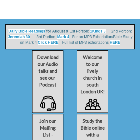
Daily Bible Readings
for August 9
1st Portion:
1Kings 3
2nd Portion:
Jeremiah 30
3rd Portion:
Mark 4
For an MP3 Exhortation/Bible Study
on Mark 4
Click HERE
Full list of MP3 exhortations
HERE
Download
Welcome
our Audio
to our
talks and
lively
see our
church in
Podcast
south
London UK!
Join our
Study the
Mailing
Bible online
List -
with a