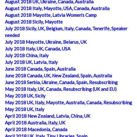
August 2018 UK, Ukraine, Canada, Australia
August 2018 Italy, Mayotte, USA, Canada, Australia
August 2018 Mayotte, Latvia Women's Camp
August 2018 Sicily, Mayotte
July 2018 Sicily, UK, Belgium, Italy, Canada, Tenerife, Speaker
needed
July 2018 Mayotte, Ukraine, Belarus, UK
July 2018 Italy, UK, Canada, USA
July 2018 China, Italy
July 2018 UK, Latvia, Italy
June 2018 Canada, Spain, Australia
June 2018 Canada, UK, New Zealand, Spain, Australia
June 2018 Serbia, Ukraine, Canada, Spain, Resubscribing
May 2018 Italy, UK, Canada, Resubscribing (UK and EU)
May 2018 UK, Sicily
May 2018 UK, Italy, Mayotte, Australia, Canada, Resubscribing
May 2018 UK, Italy
April 2018 New Zealand, Latvia, China, UK
April 2018 Australia, Italy, UK
April 2018 Macedonia, Canada
April 2018 UK, Italy, Tiny Libraries, Spain