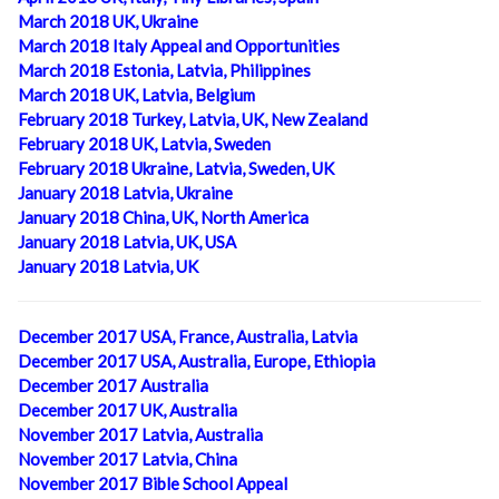
March 2018 UK, Ukraine
March 2018 Italy Appeal and Opportunities
March 2018 Estonia, Latvia, Philippines
March 2018 UK, Latvia, Belgium
February 2018 Turkey, Latvia, UK, New Zealand
February 2018 UK, Latvia, Sweden
February 2018 Ukraine, Latvia, Sweden, UK
January 2018 Latvia, Ukraine
January 2018 China, UK, North America
January 2018 Latvia, UK, USA
January 2018 Latvia, UK
December 2017 USA, France, Australia, Latvia
December 2017 USA, Australia, Europe, Ethiopia
December 2017 Australia
December 2017 UK, Australia
November 2017 Latvia, Australia
November 2017 Latvia, China
November 2017 Bible School Appeal