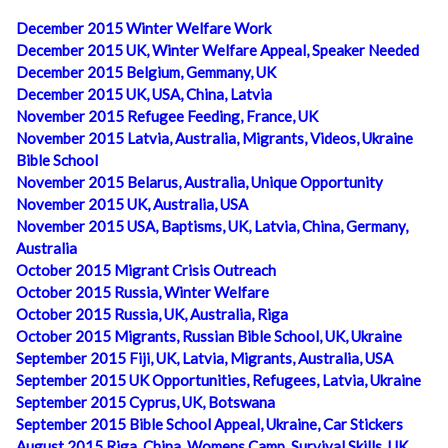
December 2015 Winter Welfare Work
December 2015 UK, Winter Welfare Appeal, Speaker Needed
December 2015 Belgium, Gemmany, UK
December 2015 UK, USA, China, Latvia
November 2015 Refugee Feeding, France, UK
November 2015 Latvia, Australia, Migrants, Videos, Ukraine
Bible School
November 2015 Belarus, Australia, Unique Opportunity
November 2015 UK, Australia, USA
November 2015 USA, Baptisms, UK, Latvia, China, Germany,
Australia
October 2015 Migrant Crisis Outreach
October 2015 Russia, Winter Welfare
October 2015 Russia, UK, Australia, Riga
October 2015 Migrants, Russian Bible School, UK, Ukraine
September 2015 Fiji, UK, Latvia, Migrants, Australia, USA
September 2015 UK Opportunities, Refugees, Latvia, Ukraine
September 2015 Cyprus, UK, Botswana
September 2015 Bible School Appeal, Ukraine, Car Stickers
August 2015 Riga, China, Womens Camp, Survival Skills, UK