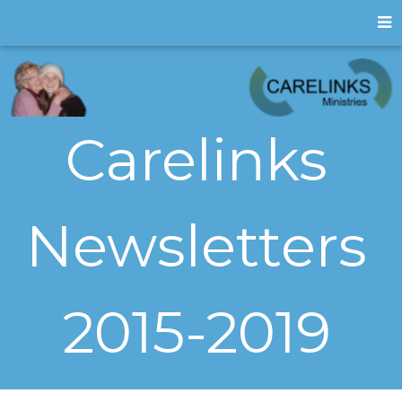
Carelinks
Newsletters
2015-2019