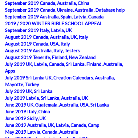
September 2019 Canada, Australia, China
September 2019 Canada, Ukraine, Australia, Database help
September 2019 Australia, Spain, Latvia, Canada
2019 / 2020 WINTER BIBLE SCHOOL APPEAL
September 2019 Italy, Latvia, UK
August 2019 Canada, Australia, UK, Italy
August 2019 Canada, USA, Italy
August 2019 Australia, Italy, Testers
August 2019 Tenerife, Finland, New Zealand
July 2019 UK, Latvia, Canada, Sri Lanka, Finland, Australia,
Apps
July 2019 Sri Lanka UK, Creation Calendars, Australia,
Mayotte, Turkey
July 2019 UK, Sri Lanka
July 2019 Latvia, Sri Lanka, Australia, UK
June 2019 UK, Guatemala, Australia, USA, Sri Lanka
June 2019 Italy, China
June 2019 Sicily, UK
June 2019 Australia, UK, Latvia, Canada, Camp
May 2019 Latvia, Canada, Australia