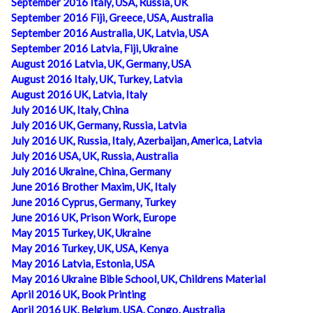
September 2016 Italy, USA, Russia, UK
September 2016 Fiji, Greece, USA, Australia
September 2016 Australia, UK, Latvia, USA
September 2016 Latvia, Fiji, Ukraine
August 2016 Latvia, UK, Germany, USA
August 2016 Italy, UK, Turkey, Latvia
August 2016 UK, Latvia, Italy
July 2016 UK, Italy, China
July 2016 UK, Germany, Russia, Latvia
July 2016 UK, Russia, Italy, Azerbaijan, America, Latvia
July 2016 USA, UK, Russia, Australia
July 2016 Ukraine, China, Germany
June 2016 Brother Maxim, UK, Italy
June 2016 Cyprus, Germany, Turkey
June 2016 UK, Prison Work, Europe
May 2015 Turkey, UK, Ukraine
May 2016 Turkey, UK, USA, Kenya
May 2016 Latvia, Estonia, USA
May 2016 Ukraine Bible School, UK, Childrens Material
April 2016 UK, Book Printing
April 2016 UK, Belgium, USA, Congo, Australia