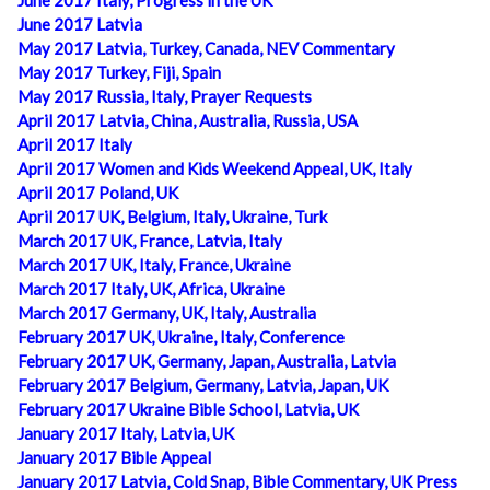
June 2017 Italy, Progress in the UK
June 2017 Latvia
May 2017 Latvia, Turkey, Canada, NEV Commentary
May 2017 Turkey, Fiji, Spain
May 2017 Russia, Italy, Prayer Requests
April 2017 Latvia, China, Australia, Russia, USA
April 2017 Italy
April 2017 Women and Kids Weekend Appeal, UK, Italy
April 2017 Poland, UK
April 2017 UK, Belgium, Italy, Ukraine, Turk
March 2017 UK, France, Latvia, Italy
March 2017 UK, Italy, France, Ukraine
March 2017 Italy, UK, Africa, Ukraine
March 2017 Germany, UK, Italy, Australia
February 2017 UK, Ukraine, Italy, Conference
February 2017 UK, Germany, Japan, Australia, Latvia
February 2017 Belgium, Germany, Latvia, Japan, UK
February 2017 Ukraine Bible School, Latvia, UK
January 2017 Italy, Latvia, UK
January 2017 Bible Appeal
January 2017 Latvia, Cold Snap, Bible Commentary, UK Press