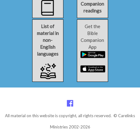
Companion
readings
List of
Get the
material in
Bible
non-
Companion
English
App
languages
All material on this website is copyright, all rights reserved. © Carelinks
Ministries 2002-2026