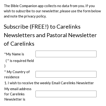
The Bible Companion app collects no data from you. If you
wish to subscribe to our newsletter, please use the form below
and note the privacy policy.
Subscribe (FREE!) to Carelinks
Newsletters and Pastoral Newsletter
of Carelinks
*My Name is
( * is required field
)
* My Country of
residence
1. I wish to receive the weekly Email Carelinks Newsletter
My email address
for Carelinks
Newsletter is