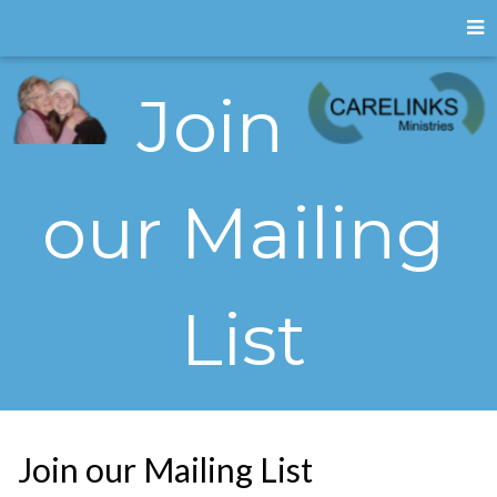
Join
our Mailing
List
Join our Mailing List