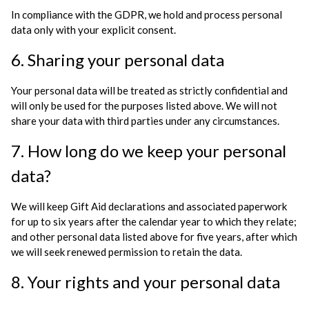
In compliance with the GDPR, we hold and process personal
data only with your explicit consent.
6. Sharing your personal data
Your personal data will be treated as strictly confidential and
will only be used for the purposes listed above. We will not
share your data with third parties under any circumstances.
7. How long do we keep your personal
data?
We will keep Gift Aid declarations and associated paperwork
for up to six years after the calendar year to which they relate;
and other personal data listed above for five years, after which
we will seek renewed permission to retain the data.
8. Your rights and your personal data