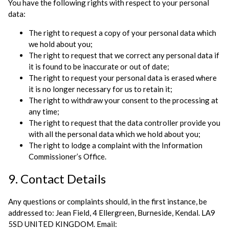
You have the following rights with respect to your personal
data:
The right to request a copy of your personal data which
we hold about you;
The right to request that we correct any personal data if
it is found to be inaccurate or out of date;
The right to request your personal data is erased where
it is no longer necessary for us to retain it;
The right to withdraw your consent to the processing at
any time;
The right to request that the data controller provide you
with all the personal data which we hold about you;
The right to lodge a complaint with the Information
Commissioner’s Office.
9. Contact Details
Any questions or complaints should, in the first instance, be
addressed to: Jean Field, 4 Ellergreen, Burneside, Kendal. LA9
5SD UNITED KINGDOM. Email: