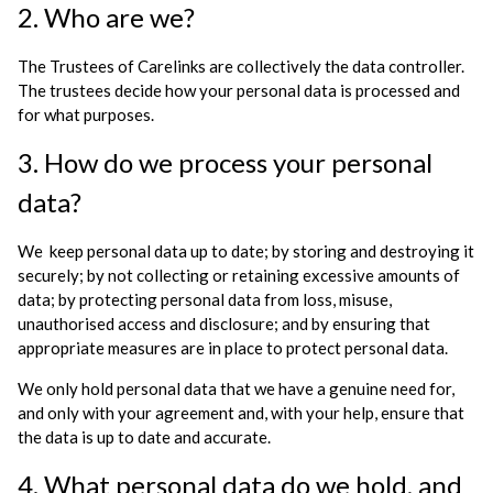
2. Who are we?
The Trustees of Carelinks are collectively the data controller.
The trustees decide how your personal data is processed and
for what purposes.
3. How do we process your personal
data?
We keep personal data up to date; by storing and destroying it
securely; by not collecting or retaining excessive amounts of
data; by protecting personal data from loss, misuse,
unauthorised access and disclosure; and by ensuring that
appropriate measures are in place to protect personal data.
We only hold personal data that we have a genuine need for,
and only with your agreement and, with your help, ensure that
the data is up to date and accurate.
4. What personal data do we hold, and