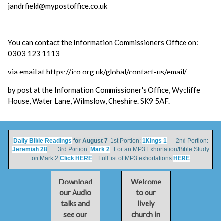
jandrfield@mypostoffice.co.uk
You can contact the Information Commissioners Office on:
0303 123 1113
via email at https://ico.org.uk/global/contact-us/email/
by post at the Information Commissioner's Office, Wycliffe
House, Water Lane, Wilmslow, Cheshire. SK9 5AF.
Daily Bible Readings
for August 7
1st Portion:
1Kings 1
2nd Portion:
Jeremiah 28
3rd Portion:
Mark 2
For an MP3 Exhortation/Bible Study
on Mark 2
Click HERE
Full list of MP3 exhortations
HERE
Download
Welcome
our Audio
to our
talks and
lively
see our
church in