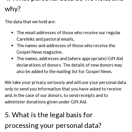
why?
The data that we hold are:
The email addresses of those who receive our regular
Carelinks and pastoral emails,
The names and addresses of those who receive the
Gospel News magazine,
The names, addresses and (where appropriate) Gift Aid
declarations of donors. The details of new donors may
also be added to the mailing list for Gospel News.
We take your privacy seriously and will use your personal data
only to send you information that you have asked to receive
and, in the case of our donors, to send receipts and to
administer donations given under Gift Aid.
5. What is the legal basis for
processing your personal data?