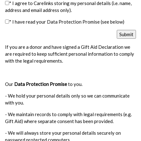
* I agree to Carelinks storing my personal details (i.e. name,
address and email address only).
* I have read your Data Protection Promise (see below)
If you are a donor and have signed a Gift Aid Declaration we
are required to keep sufficient personal information to comply
with the legal requirements.
Our
Data Protection Promise
to you.
- We hold your personal details only so we can communicate
with you.
- We maintain records to comply with legal requirements (e.g.
Gift Aid) where separate consent has been provided.
- We will always store your personal details securely on
password protected computers.