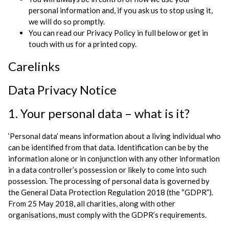
personal information and, if you ask us to stop using it,
we will do so promptly.
You can read our Privacy Policy in full below or get in
touch with us for a printed copy.
Carelinks
Data Privacy Notice
1. Your personal data – what is it?
‘Personal data’ means information about a living individual who
can be identified from that data. Identification can be by the
information alone or in conjunction with any other information
in a data controller’s possession or likely to come into such
possession. The processing of personal data is governed by
the General Data Protection Regulation 2018 (the “GDPR”).
From 25 May 2018, all charities, along with other
organisations, must comply with the GDPR’s requirements.