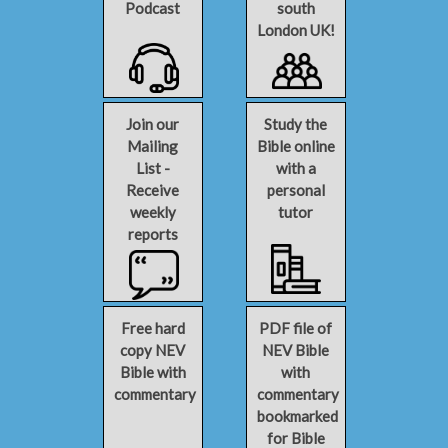
Podcast
south
London UK!
Join our
Study the
Mailing
Bible online
List -
with a
Receive
personal
weekly
tutor
reports
Free hard
PDF file of
copy NEV
NEV Bible
Bible with
with
commentary
commentary
bookmarked
for Bible