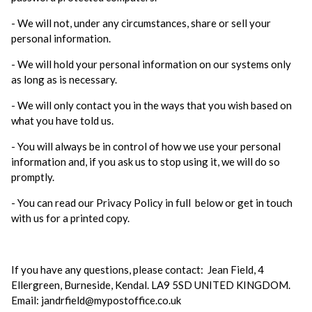
- We will not, under any circumstances, share or sell your
personal information.
- We will hold your personal information on our systems only
as long as is necessary.
- We will only contact you in the ways that you wish based on
what you have told us.
- You will always be in control of how we use your personal
information and, if you ask us to stop using it, we will do so
promptly.
- You can read our Privacy Policy in full below or get in touch
with us for a printed copy.
If you have any questions, please contact: Jean Field, 4
Ellergreen, Burneside, Kendal. LA9 5SD UNITED KINGDOM.
Email: jandrfield@mypostoffice.co.uk