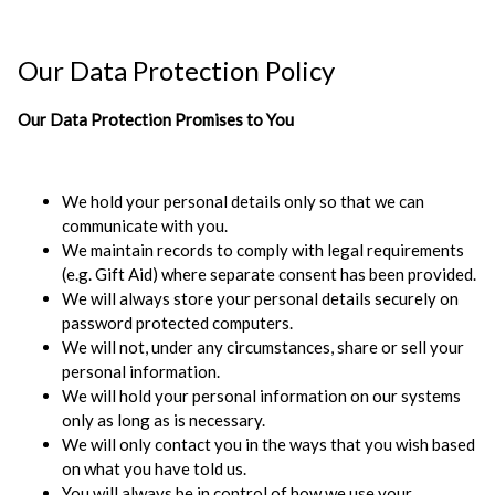
Our Data Protection Policy
Our Data Protection Promises to You
We hold your personal details only so that we can
communicate with you.
We maintain records to comply with legal requirements
(e.g. Gift Aid) where separate consent has been provided.
We will always store your personal details securely on
password protected computers.
We will not, under any circumstances, share or sell your
personal information.
We will hold your personal information on our systems
only as long as is necessary.
We will only contact you in the ways that you wish based
on what you have told us.
You will always be in control of how we use your