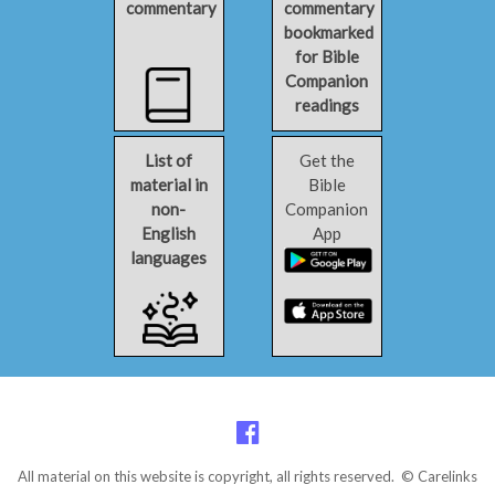
commentary
commentary
bookmarked
for Bible
Companion
readings
List of
Get the
material in
Bible
non-
Companion
English
App
languages
All material on this website is copyright, all rights reserved. © Carelinks