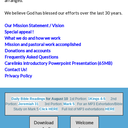
arranged.
We believe God has blessed our efforts over the last 30 years.
Our Mission Statement / Vision
Special appeal !
What we do and how we work
Mission and pastoral work accomplished
Donations and accounts
Frequently Asked Questions
Carelinks introductory Powerpoint Presentation (65MB)
Contact Us!
Privacy Policy
Daily Bible Readings
for August 10
1st Portion:
1Kings 4-5
2nd
Portion:
Jeremiah 31
3rd Portion:
Mark 5
For an MP3 Exhortation/Bible
Study on Mark 5
Click HERE
Full list of MP3 exhortations
HERE
Download
Welcome