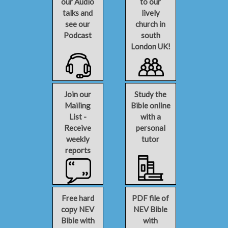
our Audio
to our
talks and
lively
see our
church in
Podcast
south
London UK!
Join our
Study the
Mailing
Bible online
List -
with a
Receive
personal
weekly
tutor
reports
Free hard
PDF file of
copy NEV
NEV Bible
Bible with
with