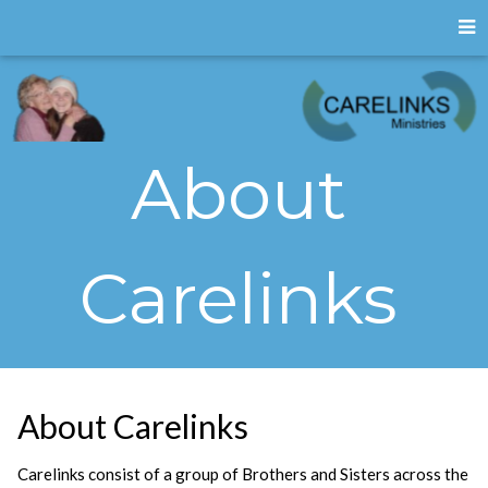
About
Carelinks
About Carelinks
Carelinks consist of a group of Brothers and Sisters across the