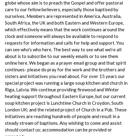
globe whose aim is to preach the Gospel and offer pastoral
care to our fellow believers, especially those baptised by
ourselves. Members are represented in America, Australia,
South Africa, the UK and both Eastern and Western Europe,
which effectively means that the work continues around the
clock and someone will always be available to respond to
requests for information and calls for help and support. You
can see who's who here. The best way to see what we're all
about is to subscribe to our weekly emails or to see them
online here. We began as a prayer email group and that spirit
continues- please do pray for the work and the brothers and
sisters and initiatives you read about. For over 15 years our
special project was running a large soup kitchen and church in
Riga, Latvia. We continue providing firewood and Winter
heating support throughout Eastern Europe, but our current
soup kitchen project is Lunchtime Church in Croydon, South
London UK; and the related project of Church in a Pub. These
initiatives are reaching hundreds of people and result in a
steady stream of baptisms. Any wishing to come and assist
should contact us; accommodation can be provided or