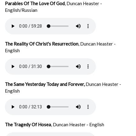
Parables Of The Love Of God
, Duncan Heaster -
English/Russian
The Reality Of Christ's Resurrection
, Duncan Heaster -
English
The Same Yesterday Today and Forever,
Duncan Heaster -
English
The Tragedy Of Hosea
, Duncan Heaster - English