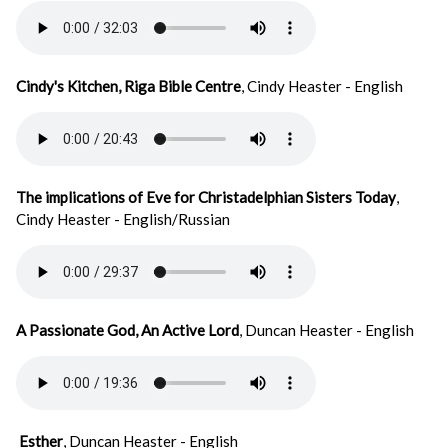
Cindy's Kitchen, Riga Bible Centre
, Cindy Heaster - English
The implications of Eve for Christadelphian Sisters Today
,
Cindy Heaster - English/Russian
A Passionate God, An Active Lord
, Duncan Heaster - English
Esther
, Duncan Heaster - English