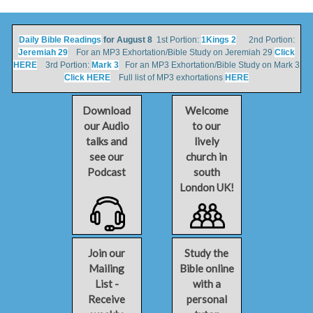
Daily Bible Readings
for August 8
1st Portion:
1Kings 2
2nd Portion:
Jeremiah 29
For an MP3 Exhortation/Bible Study on Jeremiah 29
Click
HERE
3rd Portion:
Mark 3
For an MP3 Exhortation/Bible Study on Mark 3
Click HERE
Full list of MP3 exhortations
HERE
Download
Welcome
our Audio
to our
talks and
lively
see our
church in
Podcast
south
London UK!
Join our
Study the
Mailing
Bible online
List -
with a
Receive
personal