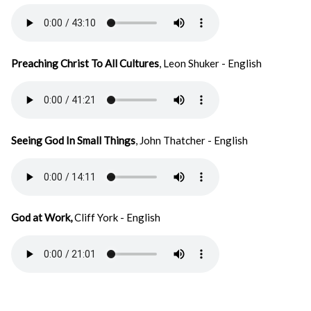
Preaching Christ To All Cultures
, Leon Shuker - English
Seeing God In Small Things
, John Thatcher - English
God at Work,
Cliff York - English