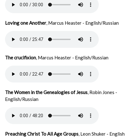
Loving one Another
, Marcus Heaster - English/Russian
The crucifixion
, Marcus Heaster - English/Russian
The Women in the Genealogies of Jesus
, Robin Jones -
English/Russian
Preaching Christ To All Age Groups
, Leon Shuker - English