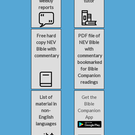
weekly
tutor
reports
Free hard
PDF file of
copy NEV
NEV Bible
Bible with
with
commentary
commentary
bookmarked
for Bible
Companion
readings
List of
Get the
material in
Bible
non-
Companion
English
App
languages