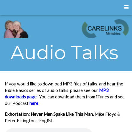
Audio Talks
If you would like to download MP3 files of talks, and hear the
Bible Basics series of audio talks, please see our
MP3
downloads page
. You can download them from iTunes and see
our Podcast
here
Exhortation: Never Man Spake Like This Man
, Mike Floyd &
Peter Elkington - English