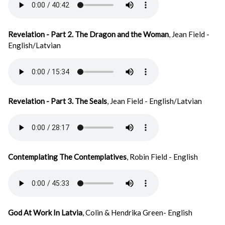
Revelation - Part 2. The Dragon and the Woman
, Jean Field -
English/Latvian
Revelation - Part 3. The Seals
, Jean Field - English/Latvian
Contemplating The Contemplatives
, Robin Field - English
God At Work In Latvia
, Colin & Hendrika Green- English