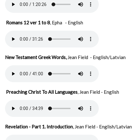
Romans 12 ver 1 to 8
, Epha
- English
New Testament Greek Words,
Jean Field - English/Latvian
Preaching Christ To All Languages
, Jean Field - English
Revelation - Part 1. Introduction
, Jean Field - English/Latvian