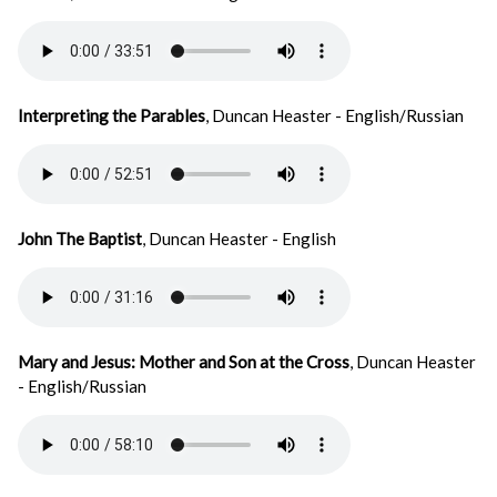
Interpreting the Parables
, Duncan Heaster - English/Russian
John The Baptist
, Duncan Heaster - English
Mary and Jesus: Mother and Son at the Cross
, Duncan Heaster
- English/Russian