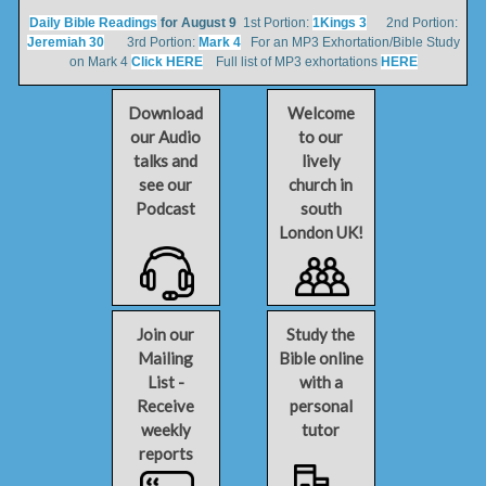
Daily Bible Readings
for August 9
1st Portion:
1Kings 3
2nd Portion:
Jeremiah 30
3rd Portion:
Mark 4
For an MP3 Exhortation/Bible Study
on Mark 4
Click HERE
Full list of MP3 exhortations
HERE
Download
Welcome
our Audio
to our
talks and
lively
see our
church in
Podcast
south
London UK!
Join our
Study the
Mailing
Bible online
List -
with a
Receive
personal
weekly
tutor
reports