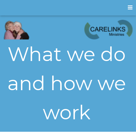
What we do
and how we
work