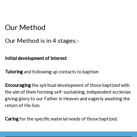
Our Method
Our Method is in 4 stages:-
Initial development of interest
Tutoring
and following up contacts to baptism
Encouraging
the spiritual development of those baptized with
the aim of them forming self-sustaining, independent ecclesias
giving glory to our Father in Heaven and eagerly awaiting the
return of His Son.
Caring
for the specific material needs of those baptized.