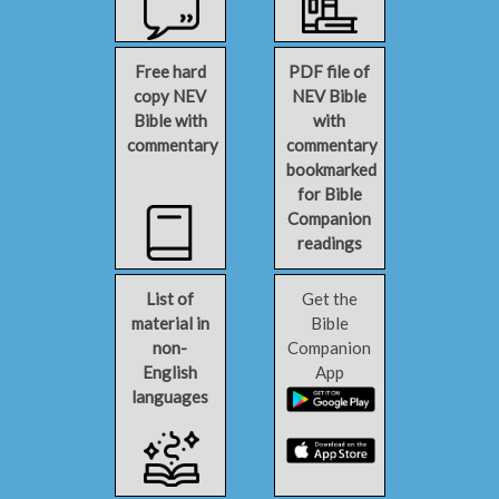
Free hard
PDF file of
copy NEV
NEV Bible
Bible with
with
commentary
commentary
bookmarked
for Bible
Companion
readings
List of
Get the
material in
Bible
non-
Companion
English
App
languages