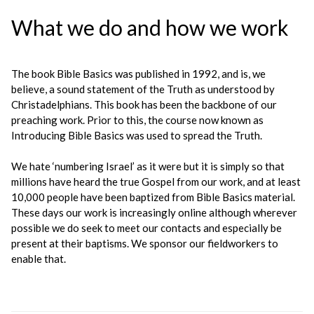
What we do and how we work
The book Bible Basics was published in 1992, and is, we
believe, a sound statement of the Truth as understood by
Christadelphians. This book has been the backbone of our
preaching work. Prior to this, the course now known as
Introducing Bible Basics was used to spread the Truth.
We hate ‘numbering Israel’ as it were but it is simply so that
millions have heard the true Gospel from our work, and at least
10,000 people have been baptized from Bible Basics material.
These days our work is increasingly online although wherever
possible we do seek to meet our contacts and especially be
present at their baptisms. We sponsor our fieldworkers to
enable that.