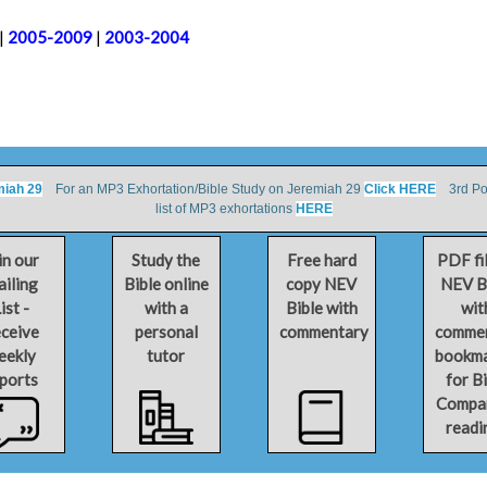
|
2005-2009
|
2003-2004
miah 29
For an MP3 Exhortation/Bible Study on Jeremiah 29
Click HERE
3rd Por
list of MP3 exhortations
HERE
in our
Study the
Free hard
PDF fi
iling
Bible online
copy NEV
NEV B
ist -
with a
Bible with
wit
ceive
personal
commentary
comme
eekly
tutor
bookm
ports
for B
Compa
readi