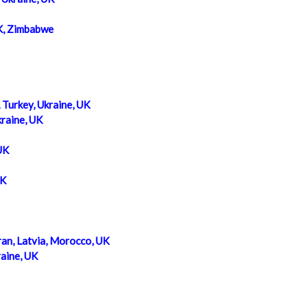
K, Zimbabwe
, Turkey, Ukraine, UK
kraine, UK
UK
UK
ran, Latvia, Morocco, UK
raine, UK