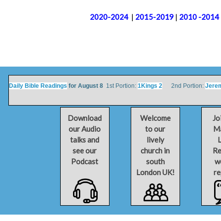
2020-2024
|
2015-2019
|
2010 -2014
Daily Bible Readings
for August 8
1st Portion:
1Kings 2
2nd Portion:
Jere
Download
Welcome
Jo
our Audio
to our
Ma
talks and
lively
L
see our
church in
Re
Podcast
south
w
London UK!
re