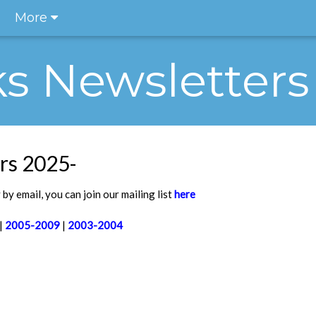
More
ks Newsletters
rs 2025-
by email, you can join our mailing list
here
|
2005-2009
|
2003-2004