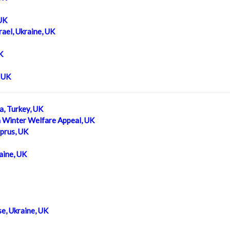
 UK
ael, Ukraine, UK
K
, UK
a, Turkey, UK
a Winter Welfare Appeal, UK
prus, UK
aine, UK
e, Ukraine, UK