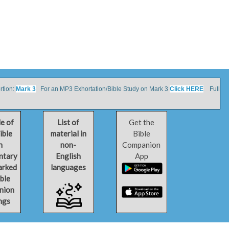
tion:
Mark 3
For an MP3 Exhortation/Bible Study on Mark 3
Click HERE
Full
le of
List of
Get the
ible
material in
Bible
h
non-
Companion
ntary
English
App
arked
languages
ible
nion
ngs