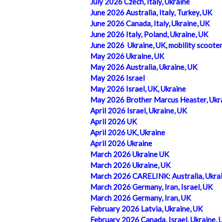
July 2026 Czech, Italy, Ukraine
June 2026 Australia, Italy, Turkey, UK
June 2026 Canada, Italy, Ukraine, UK
June 2026 Italy, Poland, Ukraine, UK
June 2026 Ukraine, UK, mobility scoote
May 2026 Ukraine, UK
May 2026 Australia, Ukraine, UK
May 2026 Israel
May 2026 Israel, UK, Ukraine
May 2026 Brother Marcus Heaster, Ukra
April 2026 Israel, Ukraine, UK
April 2026 UK
April 2026 UK, Ukraine
April 2026 Ukraine
March 2026 Ukraine UK
March 2026 Ukraine, UK
March 2026 CARELINK: Australia, Ukrai
March 2026 Germany, Iran, Israel, UK
March 2026 Germany, Iran, UK
February 2026 Latvia, Ukraine, UK
February 2026 Canada, Israel, Ukraine, 