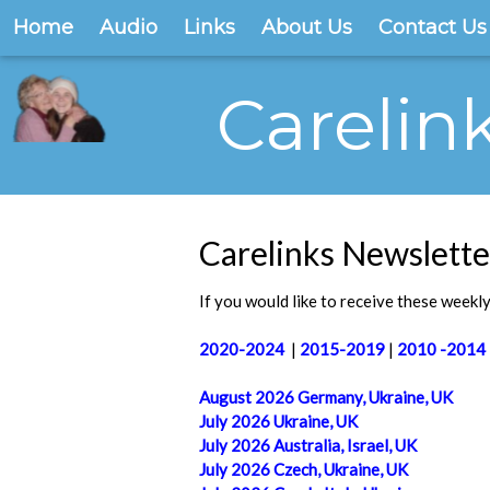
Home
Audio
Links
About Us
Contact Us
Carelin
Carelinks Newslette
If you would like to receive these weekly 
2020-2024
|
2015-2019
|
2010 -2014
August 2026 Germany, Ukraine, UK
July 2026 Ukraine, UK
July 2026 Australia, Israel, UK
July 2026 Czech, Ukraine, UK