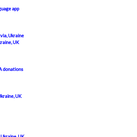
guage app
via, Ukraine
kraine, UK
A donations
Ukraine, UK
Ukraine, UK