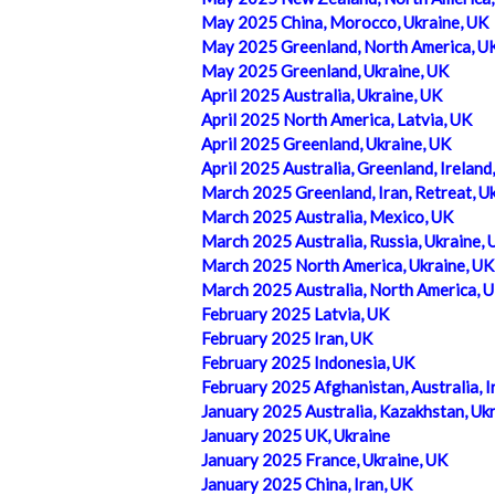
May 2025 China, Morocco, Ukraine, UK
May 2025 Greenland, North America, U
May 2025 Greenland, Ukraine, UK
April 2025 Australia, Ukraine, UK
April 2025 North America, Latvia, UK
April 2025 Greenland, Ukraine, UK
April 2025 Australia, Greenland, Ireland
March 2025 Greenland, Iran, Retreat, U
March 2025 Australia, Mexico, UK
March 2025 Australia, Russia, Ukraine, 
March 2025 North America, Ukraine, UK
March 2025 Australia, North America, 
February 2025 Latvia, UK
February 2025 Iran, UK
February 2025 Indonesia, UK
February 2025 Afghanistan, Australia, I
January 2025 Australia, Kazakhstan, Uk
January 2025 UK, Ukraine
January 2025 France, Ukraine, UK
January 2025 China, Iran, UK