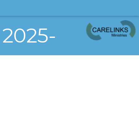
 2025-