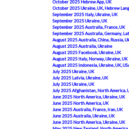
October 2025 Hebrew App, UK
October 2025 Ukraine, UK, Hebrew Lan
September 2025 Italy, Ukraine, UK
September 2025 Ukraine, UK
September 2025 Australia, France, UK
September 2025 Australia, Germany, Lat
August 2025 Australia, China, Russia, U
August 2025 Australia, Ukraine
August 2025 Facebook, Ukraine, UK
August 2025 Italy, Norway, Ukraine, UK
August 2025 Indonesia, Ukraine, UK, US
July 2025 Ukraine, UK
July 2025 Latvia, Ukraine, UK
July 2025 Ukraine, UK
July 2025 Afghanistan, North America, 
June 2025 North America, Ukraine, UK
June 2025 North America, UK
June 2025 Australia, France, Iran, UK
June 2025 Australia, Ukraine, UK
June 2025 North America, Ukraine, UK
May 2025 New Zealand, North America, 