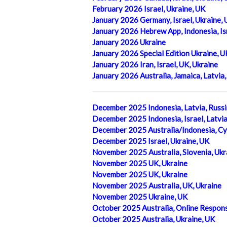
February 2026 Israel, Ukraine, UK
January 2026 Germany, Israel, Ukraine,
January 2026 Hebrew App, Indonesia, Isr
January 2026 Ukraine
January 2026 Special Edition Ukraine, U
January 2026 Iran, Israel, UK, Ukraine
January 2026 Australia, Jamaica, Latvia
December 2025 Indonesia, Latvia, Russi
December 2025 Indonesia, Israel, Latvi
December 2025 Australia/Indonesia, Cy
December 2025 Israel, Ukraine, UK
November 2025 Australia, Slovenia, Ukr
November 2025 UK, Ukraine
November 2025 UK, Ukraine
November 2025 Australia, UK, Ukraine
November 2025 Ukraine, UK
October 2025 Australia, Online Respons
October 2025 Australia, Ukraine, UK