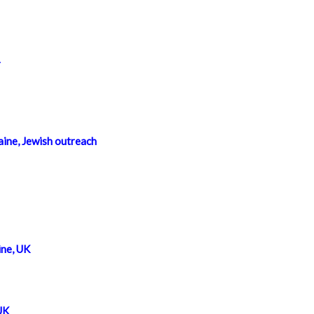
r
ine, Jewish outreach
ne, UK
UK