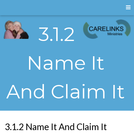
3.1.2
Name It
And Claim It
3.1.2 Name It And Claim It