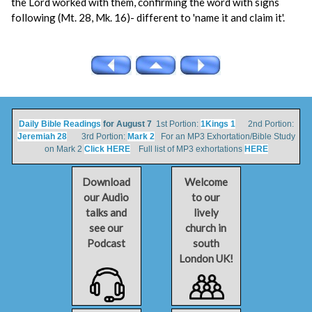
the Lord worked with them, confirming the word with signs
following (Mt. 28, Mk. 16)- different to 'name it and claim it'.
Daily Bible Readings
for August 7
1st Portion:
1Kings 1
2nd Portion:
Jeremiah 28
3rd Portion:
Mark 2
For an MP3 Exhortation/Bible Study
on Mark 2
Click HERE
Full list of MP3 exhortations
HERE
Download
Welcome
our Audio
to our
talks and
lively
see our
church in
Podcast
south
London UK!