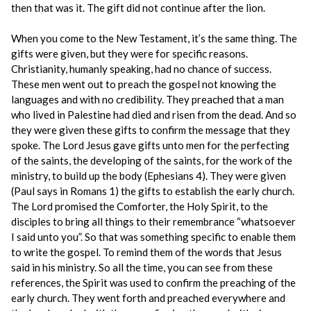
then that was it. The gift did not continue after the lion.
When you come to the New Testament, it’s the same thing. The
gifts were given, but they were for specific reasons.
Christianity, humanly speaking, had no chance of success.
These men went out to preach the gospel not knowing the
languages and with no credibility. They preached that a man
who lived in Palestine had died and risen from the dead. And so
they were given these gifts to confirm the message that they
spoke. The Lord Jesus gave gifts unto men for the perfecting
of the saints, the developing of the saints, for the work of the
ministry, to build up the body (Ephesians 4). They were given
(Paul says in Romans 1) the gifts to establish the early church.
The Lord promised the Comforter, the Holy Spirit, to the
disciples to bring all things to their remembrance “whatsoever
I said unto you”. So that was something specific to enable them
to write the gospel. To remind them of the words that Jesus
said in his ministry. So all the time, you can see from these
references, the Spirit was used to confirm the preaching of the
early church. They went forth and preached everywhere and