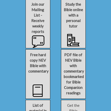
Join our
Study the
Mailing
Bible online
List -
with a
Receive
personal
weekly
tutor
reports
Free hard
PDF file of
copy NEV
NEV Bible
Bible with
with
commentary
commentary
bookmarked
for Bible
Companion
readings
List of
Get the
material in
Bible