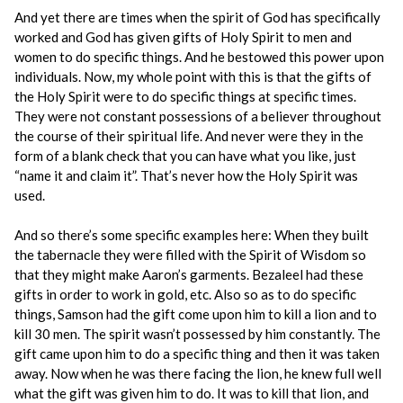
And yet there are times when the spirit of God has specifically
worked and God has given gifts of Holy Spirit to men and
women to do specific things. And he bestowed this power upon
individuals. Now, my whole point with this is that the gifts of
the Holy Spirit were to do specific things at specific times.
They were not constant possessions of a believer throughout
the course of their spiritual life. And never were they in the
form of a blank check that you can have what you like, just
“name it and claim it”. That’s never how the Holy Spirit was
used.
And so there’s some specific examples here: When they built
the tabernacle they were filled with the Spirit of Wisdom so
that they might make Aaron’s garments. Bezaleel had these
gifts in order to work in gold, etc. Also so as to do specific
things, Samson had the gift come upon him to kill a lion and to
kill 30 men. The spirit wasn’t possessed by him constantly. The
gift came upon him to do a specific thing and then it was taken
away. Now when he was there facing the lion, he knew full well
what the gift was given him to do. It was to kill that lion, and