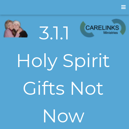
3.1.1
Holy Spirit
Gifts Not
Now