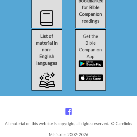
bookmarked
for Bible
Companion
readings
List of
Get the
material in
Bible
non-
Companion
English
App
languages
All material on this website is copyright, all rights reserved. © Carelinks
Ministries 2002-2026