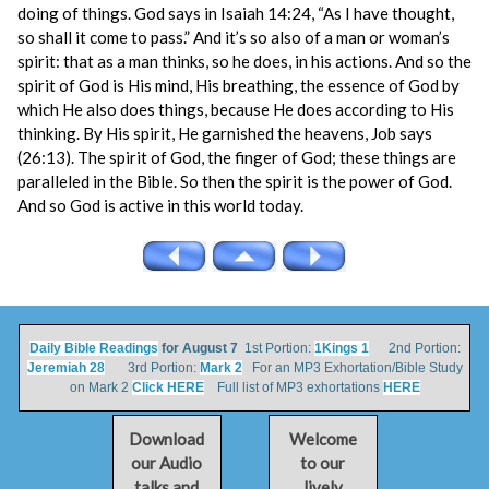
doing of things. God says in Isaiah 14:24, “As I have thought,
so shall it come to pass.” And it’s so also of a man or woman’s
spirit: that as a man thinks, so he does, in his actions. And so the
spirit of God is His mind, His breathing, the essence of God by
which He also does things, because He does according to His
thinking. By His spirit, He garnished the heavens, Job says
(26:13). The spirit of God, the finger of God; these things are
paralleled in the Bible. So then the spirit is the power of God.
And so God is active in this world today.
Daily Bible Readings
for August 7
1st Portion:
1Kings 1
2nd Portion:
Jeremiah 28
3rd Portion:
Mark 2
For an MP3 Exhortation/Bible Study
on Mark 2
Click HERE
Full list of MP3 exhortations
HERE
Download
Welcome
our Audio
to our
talks and
lively