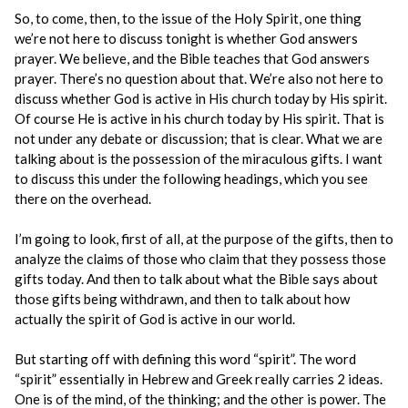
So, to come, then, to the issue of the Holy Spirit, one thing
we’re not here to discuss tonight is whether God answers
prayer. We believe, and the Bible teaches that God answers
prayer. There’s no question about that. We’re also not here to
discuss whether God is active in His church today by His spirit.
Of course He is active in his church today by His spirit. That is
not under any debate or discussion; that is clear. What we are
talking about is the possession of the miraculous gifts. I want
to discuss this under the following headings, which you see
there on the overhead.
I’m going to look, first of all, at the purpose of the gifts, then to
analyze the claims of those who claim that they possess those
gifts today. And then to talk about what the Bible says about
those gifts being withdrawn, and then to talk about how
actually the spirit of God is active in our world.
But starting off with defining this word “spirit”. The word
“spirit” essentially in Hebrew and Greek really carries 2 ideas.
One is of the mind, of the thinking; and the other is power. The