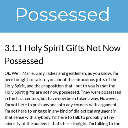
Possessed
3.1.1 Holy Spirit Gifts Not Now
Possessed
Ok. Well, Marie, Gary, ladies and gentlemen, as you know, I’m
here tonight to talk to you about the miraculous gifts of the
Holy Spirit, and the proposition that I put to you is that the
Holy Spirit gifts are not now possessed. They were possessed
in the first century, but have now been taken away. However,
I’m not here to push anyone into any corners with argument.
I’m not here to engage in any kind of dialectical argument in
that sense with anybody. I’m here to talk to probably a tiny
minority of the audience that’s here tonight. I’m talking to the