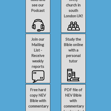
see our
church in
Podcast
south
London UK!
Join our
Study the
Mailing
Bible online
List -
with a
Receive
personal
weekly
tutor
reports
Free hard
PDF file of
copy NEV
NEV Bible
Bible with
with
commentary
commentary