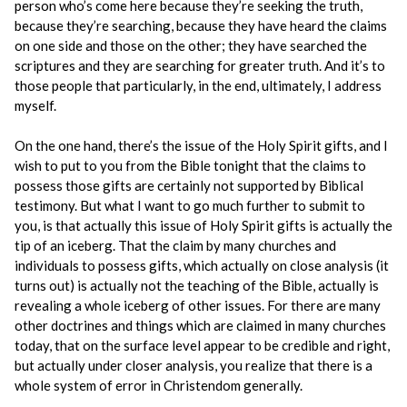
person who’s come here because they’re seeking the truth,
because they’re searching, because they have heard the claims
on one side and those on the other; they have searched the
scriptures and they are searching for greater truth. And it’s to
those people that particularly, in the end, ultimately, I address
myself.
On the one hand, there’s the issue of the Holy Spirit gifts, and I
wish to put to you from the Bible tonight that the claims to
possess those gifts are certainly not supported by Biblical
testimony. But what I want to go much further to submit to
you, is that actually this issue of Holy Spirit gifts is actually the
tip of an iceberg. That the claim by many churches and
individuals to possess gifts, which actually on close analysis (it
turns out) is actually not the teaching of the Bible, actually is
revealing a whole iceberg of other issues. For there are many
other doctrines and things which are claimed in many churches
today, that on the surface level appear to be credible and right,
but actually under closer analysis, you realize that there is a
whole system of error in Christendom generally.