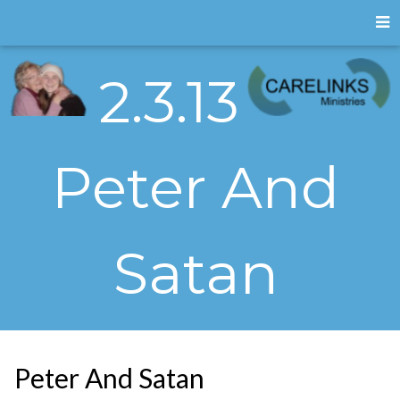
2.3.13
Peter And
Satan
Peter And Satan