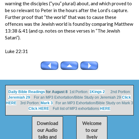
warning the disciples (“you” plural) about, and which proved to
be so relevant to Peter in the hours after the Lord’s capture.
Further proof that “the world” that was to cause these
offences was the Jewish world is found by comparing Matthew
13:38 & 41 (and cp. notes on these verses in “The Jewish
Satan”).
Luke 22:31
Daily Bible Readings
for August 8
1st Portion:
1Kings 2
2nd Portion:
Jeremiah 29
For an MP3 Exhortation/Bible Study on Jeremiah 29
Click
HERE
3rd Portion:
Mark 3
For an MP3 Exhortation/Bible Study on Mark 3
Click HERE
Full list of MP3 exhortations
HERE
Download
Welcome
our Audio
to our
talks and
lively