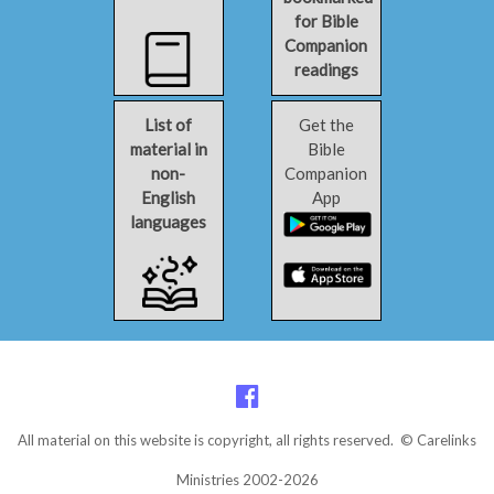
for Bible
Companion
readings
List of
Get the
material in
Bible
non-
Companion
English
App
languages
All material on this website is copyright, all rights reserved. © Carelinks
Ministries 2002-2026