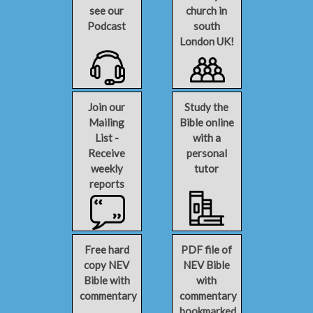
see our
church in
Podcast
south
London UK!
Join our
Study the
Mailing
Bible online
List -
with a
Receive
personal
weekly
tutor
reports
Free hard
PDF file of
copy NEV
NEV Bible
Bible with
with
commentary
commentary
bookmarked