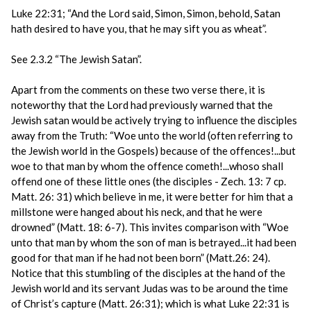
Luke 22:31; “And the Lord said, Simon, Simon, behold, Satan
hath desired to have you, that he may sift you as wheat”.
See 2.3.2 “The Jewish Satan”.
Apart from the comments on these two verse there, it is
noteworthy that the Lord had previously warned that the
Jewish satan would be actively trying to influence the disciples
away from the Truth: “Woe unto the world (often referring to
the Jewish world in the Gospels) because of the offences!...but
woe to that man by whom the offence cometh!...whoso shall
offend one of these little ones (the disciples - Zech. 13: 7 cp.
Matt. 26: 31) which believe in me, it were better for him that a
millstone were hanged about his neck, and that he were
drowned” (Matt. 18: 6-7). This invites comparison with “Woe
unto that man by whom the son of man is betrayed...it had been
good for that man if he had not been born” (Matt.26: 24).
Notice that this stumbling of the disciples at the hand of the
Jewish world and its servant Judas was to be around the time
of Christ’s capture (Matt. 26:31); which is what Luke 22:31 is