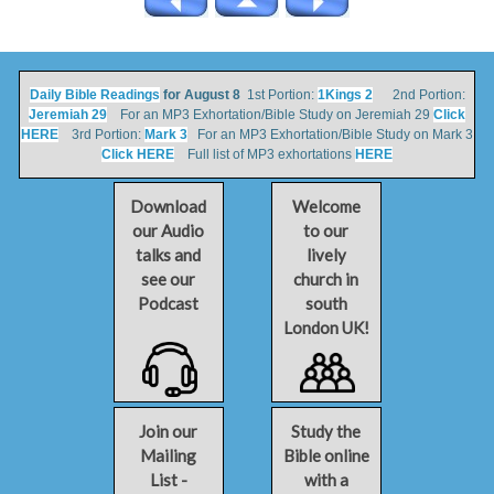
Daily Bible Readings
for August 8
1st Portion:
1Kings 2
2nd Portion:
Jeremiah 29
For an MP3 Exhortation/Bible Study on Jeremiah 29
Click
HERE
3rd Portion:
Mark 3
For an MP3 Exhortation/Bible Study on Mark 3
Click HERE
Full list of MP3 exhortations
HERE
Download
Welcome
our Audio
to our
talks and
lively
see our
church in
Podcast
south
London UK!
Join our
Study the
Mailing
Bible online
List -
with a