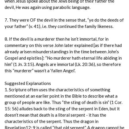
when Jesus spoke about the Jews being of their father the
devil, He was again using parabolic language.
7. They were OF the devil in the sense that, “ye do the deeds of
your father” (v. 41), i.e. they continued the family likeness.
8. If the devil is a murderer then he isn’t immortal, for in
commentary on this verse John later explained [as if there had
already arisen misunderstandings in the time between John’s
Gospel and epistles]: “No murderer hath eternal life abiding in
him” (1 Jn. 3:15). Angels are immortal (Lk. 20:36), so therefore
this “murderer” wasn’t a ‘fallen Angel’.
Suggested Explanations
1. Scripture often uses the characteristics of something
mentioned at an earlier point in the Bible to describe what a
group of people are like. Thus “the sting of death is sin” (1 Cor.
15: 56) alludes back to the sting of the serpent in Eden, but it
doesn’t mean that death is a literal serpent - it has the
characteristics of the serpent. Thus the dragon in
Revelation12: 9 is called “that old serpent”. A dragon cannot be