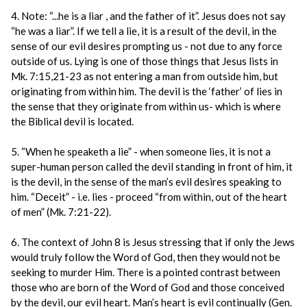
4. Note: “...he is a liar , and the father of it”. Jesus does not say
“he was a liar”. If we tell a lie, it is a result of the devil, in the
sense of our evil desires prompting us - not due to any force
outside of us. Lying is one of those things that Jesus lists in
Mk. 7:15,21-23 as not entering a man from outside him, but
originating from within him. The devil is the ‘father’ of lies in
the sense that they originate from within us- which is where
the Biblical devil is located.
5. “When he speaketh a lie” - when someone lies, it is not a
super-human person called the devil standing in front of him, it
is the devil, in the sense of the man’s evil desires speaking to
him. “Deceit” - i.e. lies - proceed “from within, out of the heart
of men” (Mk. 7:21-22).
6. The context of John 8 is Jesus stressing that if only the Jews
would truly follow the Word of God, then they would not be
seeking to murder Him. There is a pointed contrast between
those who are born of the Word of God and those conceived
by the devil, our evil heart. Man’s heart is evil continually (Gen.