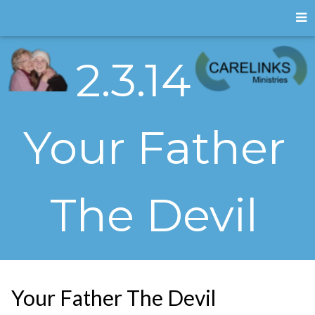
2.3.14
Your Father
The Devil
Your Father The Devil