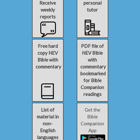
Receive
personal
weekly
tutor
reports
Free hard
PDF file of
copy NEV
NEV Bible
Bible with
with
commentary
commentary
bookmarked
for Bible
Companion
readings
List of
Get the
material in
Bible
non-
Companion
English
App
languages