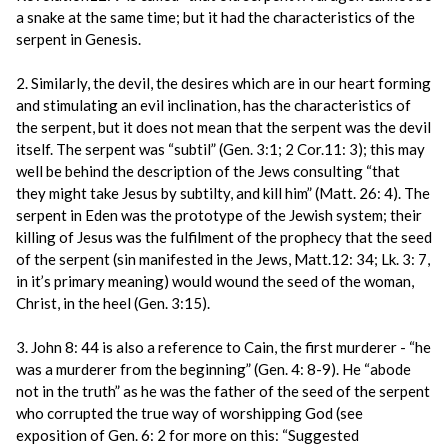
a snake at the same time; but it had the characteristics of the
serpent in Genesis.
2. Similarly, the devil, the desires which are in our heart forming
and stimulating an evil inclination, has the characteristics of
the serpent, but it does not mean that the serpent was the devil
itself. The serpent was “subtil” (Gen. 3:1; 2 Cor.11: 3); this may
well be behind the description of the Jews consulting “that
they might take Jesus by subtilty, and kill him” (Matt. 26: 4). The
serpent in Eden was the prototype of the Jewish system; their
killing of Jesus was the fulfilment of the prophecy that the seed
of the serpent (sin manifested in the Jews, Matt.12: 34; Lk. 3: 7,
in it’s primary meaning) would wound the seed of the woman,
Christ, in the heel (Gen. 3:15).
3. John 8: 44 is also a reference to Cain, the first murderer - “he
was a murderer from the beginning” (Gen. 4: 8-9). He “abode
not in the truth” as he was the father of the seed of the serpent
who corrupted the true way of worshipping God (see
exposition of Gen. 6: 2 for more on this: “Suggested