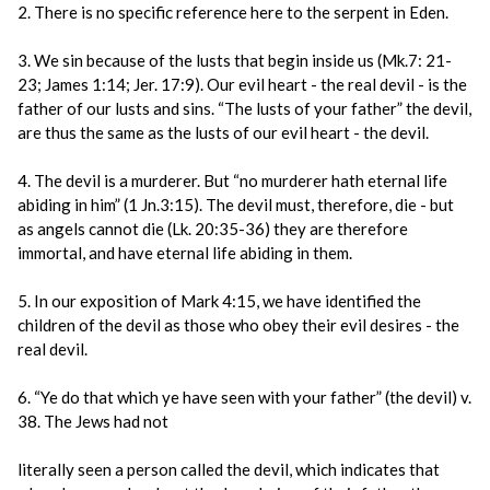
2. There is no specific reference here to the serpent in Eden.
3. We sin because of the lusts that begin inside us (Mk.7: 21-
23; James 1:14; Jer. 17:9). Our evil heart - the real devil - is the
father of our lusts and sins. “The lusts of your father” the devil,
are thus the same as the lusts of our evil heart - the devil.
4. The devil is a murderer. But “no murderer hath eternal life
abiding in him” (1 Jn.3:15). The devil must, therefore, die - but
as angels cannot die (Lk. 20:35-36) they are therefore
immortal, and have eternal life abiding in them.
5. In our exposition of Mark 4:15, we have identified the
children of the devil as those who obey their evil desires - the
real devil.
6. “Ye do that which ye have seen with your father” (the devil) v.
38. The Jews had not
literally seen a person called the devil, which indicates that