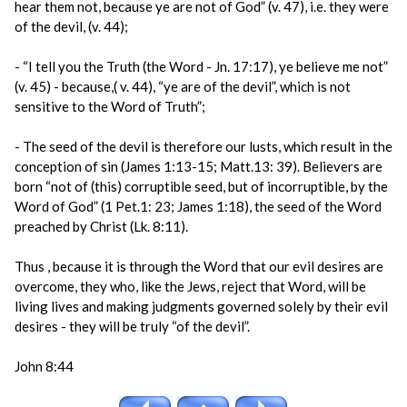
hear them not, because ye are not of God” (v. 47), i.e. they were
of the devil, (v. 44);
- “I tell you the Truth (the Word - Jn. 17:17), ye believe me not”
(v. 45) - because,( v. 44), “ye are of the devil”, which is not
sensitive to the Word of Truth”;
- The seed of the devil is therefore our lusts, which result in the
conception of sin (James 1:13-15; Matt.13: 39). Believers are
born “not of (this) corruptible seed, but of incorruptible, by the
Word of God” (1 Pet.1: 23; James 1:18), the seed of the Word
preached by Christ (Lk. 8:11).
Thus , because it is through the Word that our evil desires are
overcome, they who, like the Jews, reject that Word, will be
living lives and making judgments governed solely by their evil
desires - they will be truly “of the devil”.
John 8:44