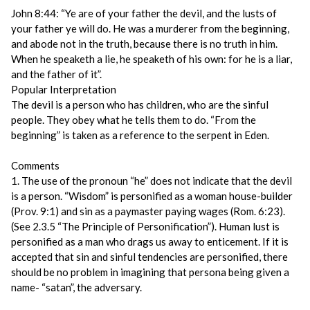
John 8:44: “Ye are of your father the devil, and the lusts of
your father ye will do. He was a murderer from the beginning,
and abode not in the truth, because there is no truth in him.
When he speaketh a lie, he speaketh of his own: for he is a liar,
and the father of it”.
Popular Interpretation
The devil is a person who has children, who are the sinful
people. They obey what he tells them to do. “From the
beginning” is taken as a reference to the serpent in Eden.
Comments
1. The use of the pronoun “he” does not indicate that the devil
is a person. “Wisdom” is personified as a woman house-builder
(Prov. 9:1) and sin as a paymaster paying wages (Rom. 6:23).
(See 2.3.5 “The Principle of Personification”). Human lust is
personified as a man who drags us away to enticement. If it is
accepted that sin and sinful tendencies are personified, there
should be no problem in imagining that persona being given a
name- “satan”, the adversary.