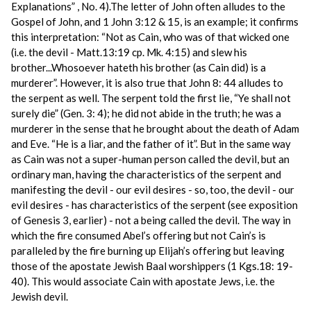
Explanations” , No. 4).The letter of John often alludes to the
Gospel of John, and 1 John 3:12 & 15, is an example; it confirms
this interpretation: “Not as Cain, who was of that wicked one
(i.e. the devil - Matt.13:19 cp. Mk. 4:15) and slew his
brother...Whosoever hateth his brother (as Cain did) is a
murderer”. However, it is also true that John 8: 44 alludes to
the serpent as well. The serpent told the first lie, “Ye shall not
surely die” (Gen. 3: 4); he did not abide in the truth; he was a
murderer in the sense that he brought about the death of Adam
and Eve. “He is a liar, and the father of it”. But in the same way
as Cain was not a super-human person called the devil, but an
ordinary man, having the characteristics of the serpent and
manifesting the devil - our evil desires - so, too, the devil - our
evil desires - has characteristics of the serpent (see exposition
of Genesis 3, earlier) - not a being called the devil. The way in
which the fire consumed Abel’s offering but not Cain’s is
paralleled by the fire burning up Elijah’s offering but leaving
those of the apostate Jewish Baal worshippers (1 Kgs.18: 19-
40). This would associate Cain with apostate Jews, i.e. the
Jewish devil.