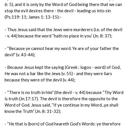
6: 5), and it is only by the Word of God being there that we can
stop the evil desires there - the devil - leading us into sin
(Ps.119: 11; James 1: 13-15):-
- Thus Jesus said that the Jews were murderers (i.e. of the devil
- v. 44) because the word “hath no place in you’ (Jn. 8: 37);
- “Because ye cannot hear my word. Ye are of your father the
devil” (v. 43-44);
- Because Jesus kept the saying (Greek : logos - word) of God,
He was not a liar like the Jews (v. 55) - and they were liars
because they were of the devil (v. 44);
- “There is no truth in him” (the devil - v. 44) because “Thy Word
is truth (Jn.17:17). The devil is therefore the opposite to the
Word of God. Jesus said, “If ye continue in my Word...ye shall
know the Truth” (Jn. 8: 31-32);
- “He that is (born) of God heareth God’s Words: ye therefore