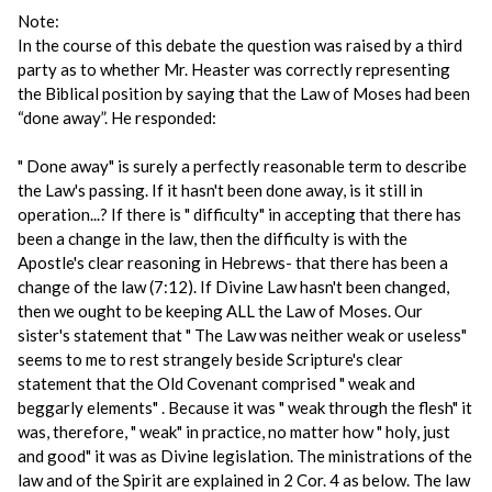
Note:
In the course of this debate the question was raised by a third
party as to whether Mr. Heaster was correctly representing
the Biblical position by saying that the Law of Moses had been
“done away”. He responded:
" Done away" is surely a perfectly reasonable term to describe
the Law's passing. If it hasn't been done away, is it still in
operation...? If there is " difficulty" in accepting that there has
been a change in the law, then the difficulty is with the
Apostle's clear reasoning in Hebrews- that there has been a
change of the law (7:12). If Divine Law hasn't been changed,
then we ought to be keeping ALL the Law of Moses. Our
sister's statement that " The Law was neither weak or useless"
seems to me to rest strangely beside Scripture's clear
statement that the Old Covenant comprised " weak and
beggarly elements" . Because it was " weak through the flesh" it
was, therefore, " weak" in practice, no matter how " holy, just
and good" it was as Divine legislation. The ministrations of the
law and of the Spirit are explained in 2 Cor. 4 as below. The law