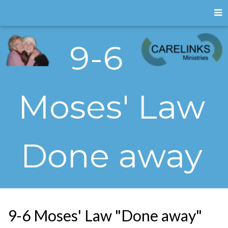
9-6
Moses' Law
Done away
9-6 Moses' Law "Done away"