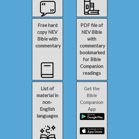
Free hard
PDF file of
copy NEV
NEV Bible
Bible with
with
commentary
commentary
bookmarked
for Bible
Companion
readings
List of
Get the
material in
Bible
non-
Companion
English
App
languages