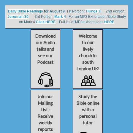
Daily Bible Readings
for August 9
1st Portion:
1Kings 3
2nd Portion:
Jeremiah 30
3rd Portion:
Mark 4
For an MP3 Exhortation/Bible Study
on Mark 4
Click HERE
Full list of MP3 exhortations
HERE
Download
Welcome
our Audio
to our
talks and
lively
see our
church in
Podcast
south
London UK!
Join our
Study the
Mailing
Bible online
List -
with a
Receive
personal
weekly
tutor
reports