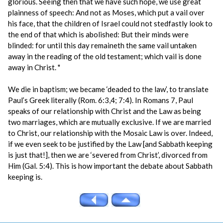
glorious. Seeing then that we have such hope, we use great
plainness of speech: And not as Moses, which put a vail over
his face, that the children of Israel could not stedfastly look to
the end of that which is abolished: But their minds were
blinded: for until this day remaineth the same vail untaken
away in the reading of the old testament; which vail is done
away in Christ. "
We die in baptism; we became ‘deaded to the law’, to translate
Paul’s Greek literally (Rom. 6:3,4; 7:4). In Romans 7, Paul
speaks of our relationship with Christ and the Law as being
two marriages, which are mutually exclusive. If we are married
to Christ, our relationship with the Mosaic Law is over. Indeed,
if we even seek to be justified by the Law [and Sabbath keeping
is just that!], then we are ‘severed from Christ’, divorced from
Him (Gal. 5:4). This is how important the debate about Sabbath
keeping is.