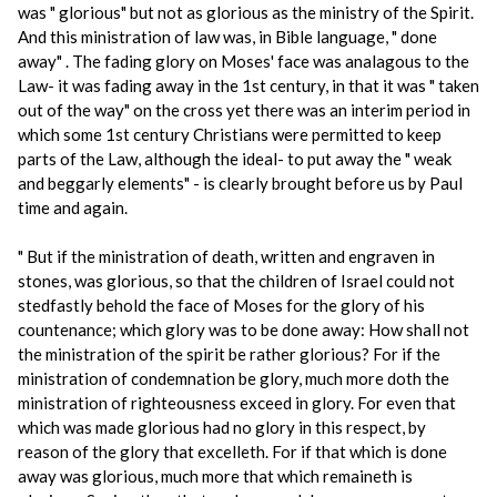
was " glorious" but not as glorious as the ministry of the Spirit.
And this ministration of law was, in Bible language, " done
away" . The fading glory on Moses' face was analagous to the
Law- it was fading away in the 1st century, in that it was " taken
out of the way" on the cross yet there was an interim period in
which some 1st century Christians were permitted to keep
parts of the Law, although the ideal- to put away the " weak
and beggarly elements" - is clearly brought before us by Paul
time and again.
" But if the ministration of death, written and engraven in
stones, was glorious, so that the children of Israel could not
stedfastly behold the face of Moses for the glory of his
countenance; which glory was to be done away: How shall not
the ministration of the spirit be rather glorious? For if the
ministration of condemnation be glory, much more doth the
ministration of righteousness exceed in glory. For even that
which was made glorious had no glory in this respect, by
reason of the glory that excelleth. For if that which is done
away was glorious, much more that which remaineth is