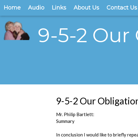
Home
Audio
Links
About Us
Contact Us
9-5-2 Our
9-5-2 Our Obligati
Mr. Philip Bartlett:
Summary
In conclusion I would like to briefly repe