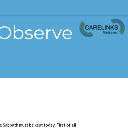
 Observe
he Sabbath must be kept today. First of all