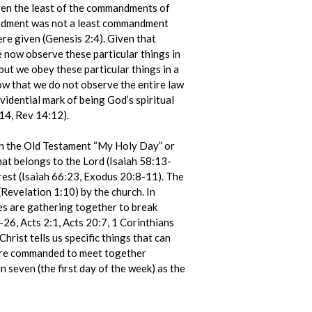
even the least of the commandments of
mandment was not a least commandment
re given (Genesis 2:4). Given that
we now observe these particular things in
ut we obey these particular things in a
w that we do not observe the entire law
evidential mark of being God’s spiritual
14, Rev 14:12).
 in the Old Testament “My Holy Day” or
that belongs to the Lord (Isaiah 58:13-
rest (Isaiah 66:23, Exodus 20:8-11). The
(Revelation 1:10) by the church. In
les are gathering together to break
26, Acts 2:1, Acts 20:7, 1 Corinthians
hrist tells us specific things that can
e are commanded to meet together
n seven (the first day of the week) as the