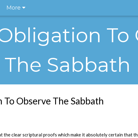
More
 Obligation To
The Sabbath
on To Observe The Sabbath
at the clear scriptural proofs which make it absolutely certain that t