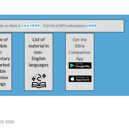
udy on Mark 4
Click HERE
Full list of MP3 exhortations
HERE
le of
List of
Get the
ible
material in
Bible
h
non-
Companion
ntary
English
App
arked
languages
ible
nion
ngs
2002-2026