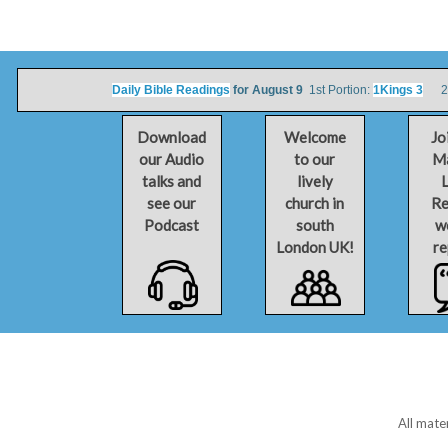
Daily Bible Readings
for August 9
1st Portion:
1Kings 3
2nd
Download
Welcome
Jo
our Audio
to our
Ma
talks and
lively
L
see our
church in
Re
Podcast
south
w
London UK!
re
All mate