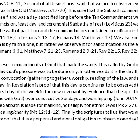
us 20:8-11). Second of all Jesus Christ said that we are to observe 
t as in the Old (Matthew 5:17-20). It is sure that the Sabbath com
mself and was a day sanctified long before the Ten Commandments we
cumcision, feast day, and ceremonial Sabbaths of rest (Leviticus 23) 
the wall of partition and the commandments contained in ordinances b
2:11-18, Colossians 2:13-17, Romans 14, Matthew 5:17). We also kno
is by faith alone, but rather we observe it for sanctification as the 
Romans 3:31, Matthew 7:21-23, Romans 12:9-21, Rev 22:15, Rev 22:
 these commandments of God that mark the saints. It is called by God
day God’s pleasure was to be done only. In other words it is the day 
 convocation (gathering together), worship, reading of the law, and 
day” in Revelation is proof that this day is continuing to be observed 
first day of the week in the new covenant by evidence that the apost
 (ie with God) over consecutive Sundays and worshipping (John 20:19-
he Sabbath is made for mankind, not simply for ethnic Jews (Mk 2:27). C
ealing/charity (Mt 12:11-12). Finally the scriptures tell us that w
proof that it is a perpetual and moral obligation to observe one day i