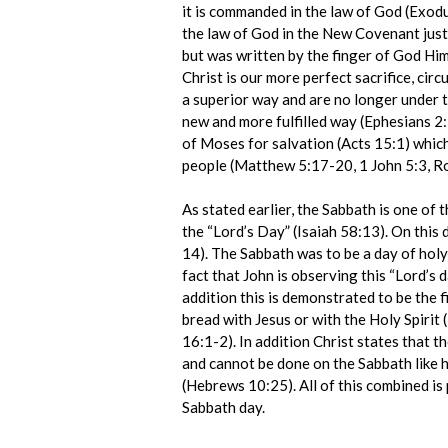
it is commanded in the law of God (Exod
the law of God in the New Covenant jus
but was written by the finger of God Hi
Christ is our more perfect sacrifice, cir
a superior way and are no longer under 
new and more fulfilled way (Ephesians 
of Moses for salvation (Acts 15:1) which 
people (Matthew 5:17-20, 1 John 5:3, 
As stated earlier, the Sabbath is one of
the “Lord’s Day” (Isaiah 58:13). On this 
14). The Sabbath was to be a day of holy
fact that John is observing this “Lord’s 
addition this is demonstrated to be the 
bread with Jesus or with the Holy Spirit
16:1-2). In addition Christ states that t
and cannot be done on the Sabbath like h
(Hebrews 10:25). All of this combined is 
Sabbath day.