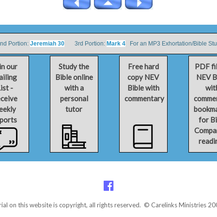
 Portion:
Jeremiah 30
3rd Portion:
Mark 4
For an MP3 Exhortation/Bible St
in our
Study the
Free hard
PDF fi
iling
Bible online
copy NEV
NEV B
ist -
with a
Bible with
wit
ceive
personal
commentary
comme
eekly
tutor
bookm
ports
for B
Compa
readi
rial on this website is copyright, all rights reserved. © Carelinks Ministries 