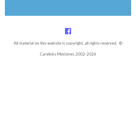
All material on this website is copyright, all rights reserved. ©
Carelinks Ministries 2002-2026