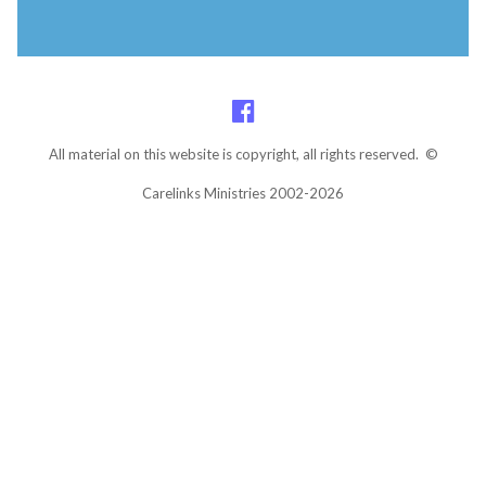
All material on this website is copyright, all rights reserved. ©
Carelinks Ministries 2002-2026