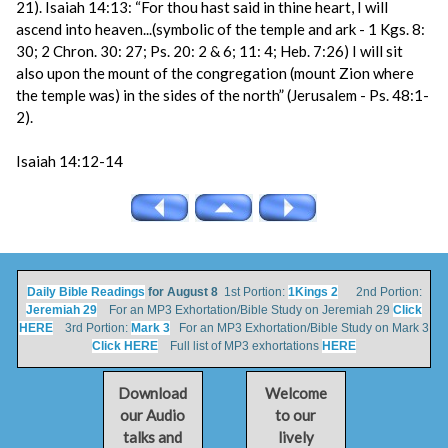
21). Isaiah 14:13: “For thou hast said in thine heart, I will
ascend into heaven...(symbolic of the temple and ark - 1 Kgs. 8:
30; 2 Chron. 30: 27; Ps. 20: 2 & 6; 11: 4; Heb. 7:26) I will sit
also upon the mount of the congregation (mount Zion where
the temple was) in the sides of the north” (Jerusalem - Ps. 48:1-
2).
Isaiah 14:12-14
Daily Bible Readings
for August 8
1st Portion:
1Kings 2
2nd Portion:
Jeremiah 29
For an MP3 Exhortation/Bible Study on Jeremiah 29
Click
HERE
3rd Portion:
Mark 3
For an MP3 Exhortation/Bible Study on Mark 3
Click HERE
Full list of MP3 exhortations
HERE
Download
Welcome
our Audio
to our
talks and
lively