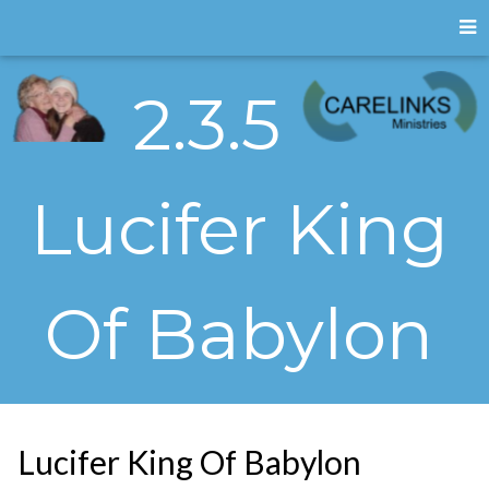
2.3.5
Lucifer King
Of Babylon
Lucifer King Of Babylon