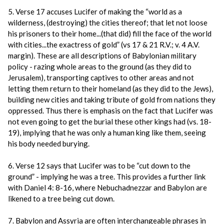
5. Verse 17 accuses Lucifer of making the “world as a
wilderness, (destroying) the cities thereof; that let not loose
his prisoners to their home...(that did) fill the face of the world
with cities...the exactress of gold” (vs 17 & 21 R.V.; v. 4 A.V.
margin). These are all descriptions of Babylonian military
policy - razing whole areas to the ground (as they did to
Jerusalem), transporting captives to other areas and not
letting them return to their homeland (as they did to the Jews),
building new cities and taking tribute of gold from nations they
oppressed. Thus there is emphasis on the fact that Lucifer was
not even going to get the burial these other kings had (vs. 18-
19), implying that he was only a human king like them, seeing
his body needed burying.
6. Verse 12 says that Lucifer was to be “cut down to the
ground” - implying he was a tree. This provides a further link
with Daniel 4: 8-16, where Nebuchadnezzar and Babylon are
likened to a tree being cut down.
7. Babylon and Assyria are often interchangeable phrases in