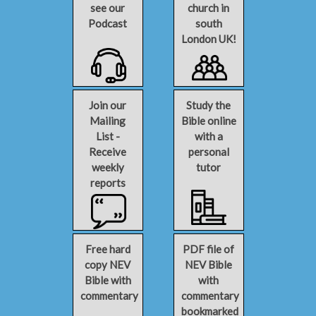
see our
church in
Podcast
south
London UK!
Join our
Study the
Mailing
Bible online
List -
with a
Receive
personal
weekly
tutor
reports
Free hard
PDF file of
copy NEV
NEV Bible
Bible with
with
commentary
commentary
bookmarked