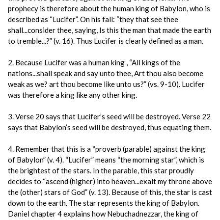
prophecy is therefore about the human king of Babylon, who is
described as “Lucifer”. On his fall: “they that see thee
shall...consider thee, saying, Is this the man that made the earth
to tremble...?” (v. 16). Thus Lucifer is clearly defined as a man.
2. Because Lucifer was a human king , “All kings of the
nations...shall speak and say unto thee, Art thou also become
weak as we? art thou become like unto us?” (vs. 9-10). Lucifer
was therefore a king like any other king.
3. Verse 20 says that Lucifer’s seed will be destroyed. Verse 22
says that Babylon’s seed will be destroyed, thus equating them.
4. Remember that this is a “proverb (parable) against the king
of Babylon” (v. 4). “Lucifer” means “the morning star”, which is
the brightest of the stars. In the parable, this star proudly
decides to “ascend (higher) into heaven...exalt my throne above
the (other) stars of God” (v. 13). Because of this, the star is cast
down to the earth. The star represents the king of Babylon.
Daniel chapter 4 explains how Nebuchadnezzar, the king of