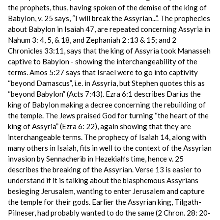
the prophets, thus, having spoken of the demise of the king of
Babylon, v. 25 says, “I will break the Assyrian...”. The prophecies
about Babylon in Isaiah 47, are repeated concerning Assyria in
Nahum 3: 4, 5, & 18, and Zephaniah 2 :13 & 15; and 2
Chronicles 33:11, says that the king of Assyria took Manasseh
captive to Babylon - showing the interchangeability of the
terms. Amos 5:27 says that Israel were to go into captivity
“beyond Damascus”, i.e. in Assyria, but Stephen quotes this as
“beyond Babylon” (Acts 7:43). Ezra 6:1 describes Darius the
king of Babylon making a decree concerning the rebuilding of
the temple. The Jews praised God for turning “the heart of the
king of Assyria” (Ezra 6: 22), again showing that they are
interchangeable terms. The prophecy of Isaiah 14, along with
many others in Isaiah, fits in well to the context of the Assyrian
invasion by Sennacherib in Hezekiah’s time, hence v. 25
describes the breaking of the Assyrian. Verse 13 is easier to
understand if it is talking about the blasphemous Assyrians
besieging Jerusalem, wanting to enter Jerusalem and capture
the temple for their gods. Earlier the Assyrian king, Tilgath-
Pilneser, had probably wanted to do the same (2 Chron. 28: 20-