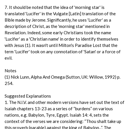
7. It should be noted that the idea of 'morning star' is
translated 'Lucifer' in the Vulgate [Latin] translation of the
Bible made by Jerome. Significantly, he uses 'Lucifer' as a
description of Christ, as the 'morning star' mentioned in
Revelation. Indeed, some early Christians took the name
'Lucifer' as a 'Christian name' in order to identify themselves
with Jesus (1). It wasn't until Milton's Paradise Lost that the
term 'Lucifer' took on any connotation of 'Satan' or a force of
evil.
Notes
(1) Nick Lunn, Alpha And Omega (Sutton, UK: Willow, 1992) p.
254.
Suggested Explanations
1. The N.I.V. and other modern versions have set out the text of
Isaiah chapters 13-23 as a series of “burdens” on various
nations, e.g. Babylon, Tyre, Egypt. Isaiah 14: 4, sets the
context of the verses we are considering: “Thou shalt take up
this proverb (parable) against the king of Babylon...”. The