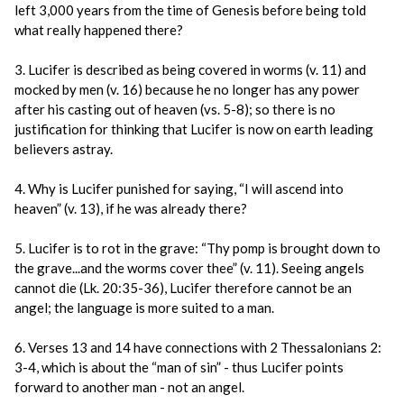
left 3,000 years from the time of Genesis before being told
what really happened there?
3. Lucifer is described as being covered in worms (v. 11) and
mocked by men (v. 16) because he no longer has any power
after his casting out of heaven (vs. 5-8); so there is no
justification for thinking that Lucifer is now on earth leading
believers astray.
4. Why is Lucifer punished for saying, “I will ascend into
heaven” (v. 13), if he was already there?
5. Lucifer is to rot in the grave: “Thy pomp is brought down to
the grave...and the worms cover thee” (v. 11). Seeing angels
cannot die (Lk. 20:35-36), Lucifer therefore cannot be an
angel; the language is more suited to a man.
6. Verses 13 and 14 have connections with 2 Thessalonians 2:
3-4, which is about the “man of sin” - thus Lucifer points
forward to another man - not an angel.