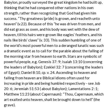
Babylon, proudly surveyed the great kingdom he had built up,
thinking that he had conquered other nations in his own
strength, rather than recognizing that God had given him
success. “Thy greatness (pride) is grown, and reacheth unto
heaven” (v.22). Because of this “he was driven from men, and
did eat grass as oxen, and his body was wet with the dew of
heaven, till his hairs were grown like eagles’ feathers, and his
nails like birds’ claws” (v. 33). This sudden humbling of one of
the world’s most powerful men to a deranged lunatic was such
a dramatic event as to call for the parable about the falling of
the morning star from heaven to earth. Stars are symbolic of
powerful people, e.g. Genesis 37: 9; Isaiah 13:10 (concerning
the leaders of Babylon); Ezekiel 32: 7 (concerning the leaders
of Egypt); Daniel 8:10, cp. v. 24. Ascending to heaven and
falling from heaven are Biblical idioms often used for
increasing in pride and being humbled respectively - see Job
20: 6; Jeremiah 51:53 ( about Babylon); Lamentations 2 :1;
Matthew 11:23 (about Capernaum): “Thou, Capernaum, which
art exalted unto heaven, shalt be brought down to hell” (the
grave).