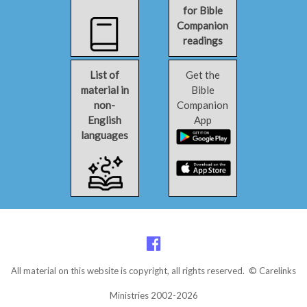
for Bible
Companion
readings
List of
Get the
material in
Bible
non-
Companion
English
App
languages
All material on this website is copyright, all rights reserved. © Carelinks
Ministries 2002-2026