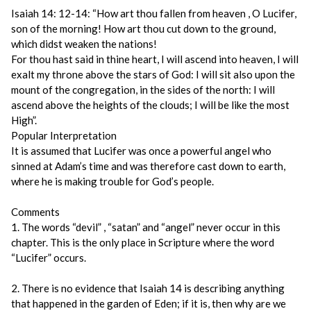
Isaiah 14: 12-14: “How art thou fallen from heaven , O Lucifer,
son of the morning! How art thou cut down to the ground,
which didst weaken the nations!
For thou hast said in thine heart, I will ascend into heaven, I will
exalt my throne above the stars of God: I will sit also upon the
mount of the congregation, in the sides of the north: I will
ascend above the heights of the clouds; I will be like the most
High”.
Popular Interpretation
It is assumed that Lucifer was once a powerful angel who
sinned at Adam’s time and was therefore cast down to earth,
where he is making trouble for God’s people.
Comments
1. The words “devil” , “satan” and “angel” never occur in this
chapter. This is the only place in Scripture where the word
“Lucifer” occurs.
2. There is no evidence that Isaiah 14 is describing anything
that happened in the garden of Eden; if it is, then why are we