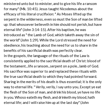
ministered unto but to minister, and to give his life a ransom
for many" (Mk. 10:45). Jesus taught Nicodemus about the
efficacy of his literal crucifixion: " As Moses lifted up the
serpent in the wilderness, even so must the Son of man be lifted
up: that whosoever believeth in him should not perish, but have
eternal life" (John 3:14-15). After his baptism, he was
introduced as " the Lamb of God, which taketh away the sin of
the world" (John 1:29). While the Lord stressed the need for
obedience, his teaching about the need for us to share in the
benefits of his sacrificial death was perfectly clear.
In the gospels, the language of the rituals of the Law is
consistently applied to the sacrificial death of Christ: blood of
the testament...life a ransom...serpent on a pole...lamb of God.
His sacrifice was superior to and replaced these rituals with
the true sacrificial death to which they had pointed forward.
Sharing in the merits of his death is thus essential; it is the only
way to eternal life. " Verily, verily, I say unto you, Except ye eat
the flesh of the Son of man, and drink his blood, ye have no life
in you. Whoso eateth my flesh, and drinketh my blood, hath
eternal life; and I will raise him up at the last day" (John