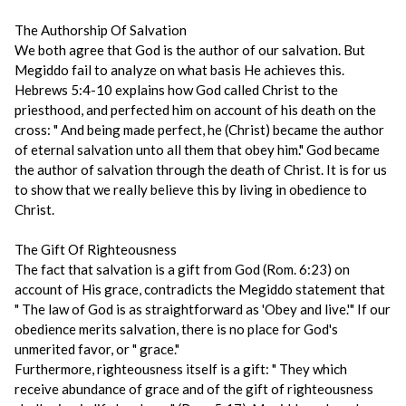
The Authorship Of Salvation
We both agree that God is the author of our salvation. But
Megiddo fail to analyze on what basis He achieves this.
Hebrews 5:4-10 explains how God called Christ to the
priesthood, and perfected him on account of his death on the
cross: " And being made perfect, he (Christ) became the author
of eternal salvation unto all them that obey him." God became
the author of salvation through the death of Christ. It is for us
to show that we really believe this by living in obedience to
Christ.
The Gift Of Righteousness
The fact that salvation is a gift from God (Rom. 6:23) on
account of His grace, contradicts the Megiddo statement that
" The law of God is as straightforward as 'Obey and live.'" If our
obedience merits salvation, there is no place for God's
unmerited favor, or " grace."
Furthermore, righteousness itself is a gift: " They which
receive abundance of grace and of the gift of righteousness