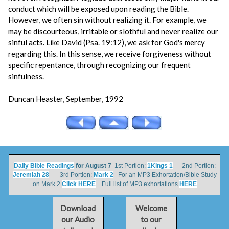
conduct which will be exposed upon reading the Bible.
However, we often sin without realizing it. For example, we
may be discourteous, irritable or slothful and never realize our
sinful acts. Like David (Psa. 19:12), we ask for God's mercy
regarding this. In this sense, we receive forgiveness without
specific repentance, through recognizing our frequent
sinfulness.
Duncan Heaster, September, 1992
Daily Bible Readings
for August 7
1st Portion:
1Kings 1
2nd Portion:
Jeremiah 28
3rd Portion:
Mark 2
For an MP3 Exhortation/Bible Study
on Mark 2
Click HERE
Full list of MP3 exhortations
HERE
Download
Welcome
our Audio
to our