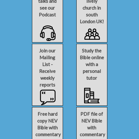
talks and
lively
see our
church in
Podcast
south
London UK!
Join our
Study the
Mailing
Bible online
List -
with a
Receive
personal
weekly
tutor
reports
Free hard
PDF file of
copy NEV
NEV Bible
Bible with
with
commentary
commentary