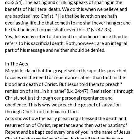
6:53,54). The eating and drinking speaks of sharing in the
benefits of his literal death. We do this when we believe and
are baptized into Christ: " He that believeth on me hath
everlasting life...he that cometh to me shall never hunger; and
he that believeth on me shall never thirst" (vs.47,35).
Yes, Jesus may refer to the need for obedience more than he
refers to his sacrificial death. Both, however, are an integral
part of his message and neither should be denied.
In The Acts
Megiddo claim that the gospel which the apostles preached
focuses on the need for repentance rather than faith in the
blood and death of Christ. But Jesus told them to preach "
remission of sins...in his name” (Lk. 24:47). Remission is through
Christ, not just through our personal repentance and
obedience. This is why we preach the gospel of salvation
through Christ, not of human effort.
Acts shows how the early preaching stressed the death and
resurrection of Christ, repentance and then water baptism: "
Repent and be baptized every one of you in the name of Jesus
Christ for the remission of sins...by him all that believe are