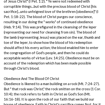
of Jesus Christ" (I Pet. 1:2). " Ye were not redeemed with
corruptible things...but with the precious blood of Christ [his
sacrifice]...unto unfeigned love of the brethren [obedience]" (I
Pet. 1:18-22). The blood of Christ purges our conscience,
resulting in our doing the " works" of continued obedience
(Heb. 9:14). This was prefigured in the cleansing of the leper
(representing our need for cleansing from sin). The blood of
the lamb (representing Jesus) was placed on the ear, thumb and
toe of the leper, to show how the blood of his redemption
should affect his every action; the blood enabled him to enter
the congregation of God's people, and then he could do
acceptable works of virtue (Lev. 14:25). Obedience must be on
account of the redemption which has been made possible
through Christ's blood.
Obedience And The Blood Of Christ
Obedience is likened to a man building on a rock (Mt. 7:24-27).
But " that rock was Christ," the rock smitten on the cross (1 Cor.
10:4); the rock refers to faith in Christ as God's Son (Mt.
16:16-18). It is upon the rock of our faith that we build our
house of obedience. Faith in Christ's sacrifice comes first, for it