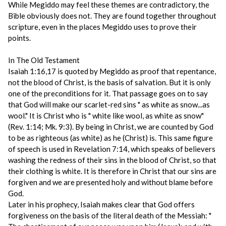
While Megiddo may feel these themes are contradictory, the
Bible obviously does not. They are found together throughout
scripture, even in the places Megiddo uses to prove their
points.
In The Old Testament
Isaiah 1:16,17 is quoted by Megiddo as proof that repentance,
not the blood of Christ, is the basis of salvation. But it is only
one of the preconditions for it. That passage goes on to say
that God will make our scarlet-red sins " as white as snow...as
wool." It is Christ who is " white like wool, as white as snow"
(Rev. 1:14; Mk. 9:3). By being in Christ, we are counted by God
to be as righteous (as white) as he (Christ) is. This same figure
of speech is used in Revelation 7:14, which speaks of believers
washing the redness of their sins in the blood of Christ, so that
their clothing is white. It is therefore in Christ that our sins are
forgiven and we are presented holy and without blame before
God.
Later in his prophecy, Isaiah makes clear that God offers
forgiveness on the basis of the literal death of the Messiah: "