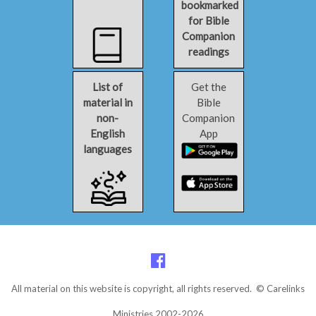
bookmarked
for Bible
Companion
readings
List of
Get the
material in
Bible
non-
Companion
English
App
languages
All material on this website is copyright, all rights reserved. © Carelinks
Ministries 2002-2026