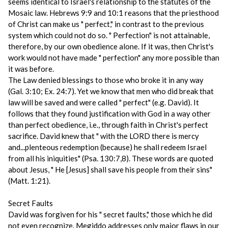
seems identical to Israel's relationship to the statutes of the
Mosaic law. Hebrews 9:9 and 10:1 reasons that the priesthood
of Christ can make us " perfect," in contrast to the previous
system which could not do so. " Perfection" is not attainable,
therefore, by our own obedience alone. If it was, then Christ's
work would not have made " perfection" any more possible than
it was before.
The Law denied blessings to those who broke it in any way
(Gal. 3:10; Ex. 24:7). Yet we know that men who did break that
law will be saved and were called " perfect" (e.g. David). It
follows that they found justification with God in a way other
than perfect obedience, i.e., through faith in Christ's perfect
sacrifice. David knew that " with the LORD there is mercy
and...plenteous redemption (because) he shall redeem Israel
from all his iniquities" (Psa. 130:7,8). These words are quoted
about Jesus, " He [Jesus] shall save his people from their sins"
(Matt. 1:21).
Secret Faults
David was forgiven for his " secret faults," those which he did
not even recognize. Megiddo addresses only major flaws in our