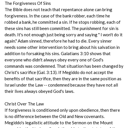
The Forgiveness Of Sins
The Bible does not teach that repentance alone can bring
forgiveness. In the case of the bank robber, each time he
robbed a bank, he committed a sin. If he stops robbing, each of
these sins has still been committed. The punishment for sin is
death. It's not enough just being sorry and saying " I won't do it
again." Adam sinned, therefore he had to die. Every sinner
needs some other intervention to bring about his salvation in
addition to forsaking his sins. Galatians 3:10 shows that
everyone who didn't always obey every one of God's
commands was condemned. That situation has been changed by
Christ's sacrifice (Gal. 3:13). If Megiddo do not accept the
benefits of that sacrifice, then they are in the same position as
Israel under the Law -- condemned because they have not all
their lives always obeyed God's laws.
Christ Over The Law
If forgiveness is conditioned only upon obedience, then there
is no difference between the Old and New covenants.
Megiddo's legalistic attitude to the Sermon on the Mount