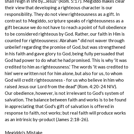
shall reign in life by...Jesus" (Rom. 5:17). Megiddo makes clear
their view that developing a righteous character is our
responsibility. They do not view righteousness as a gift. In
contrast to Megiddo, scripture speaks of righteousness as a
gift because we do not have to reach a point of full obedience
to be considered righteous by God. Rather, our faith in Him is
counted for righteousness: Abraham " did not waver through
unbelief regarding the promise of God, but was strengthened
in his faith and gave glory to God, being fully persuaded that
God had power to do what he had promised. This is why 'it was
credited to him as righteousness.' The words 'it was credited to
him' were written not for him alone, but also for us, to whom
God will credit righteousness ‑ for us who believe in him who
raised Jesus our Lord from the dead" (Rom. 4:20-24 NIV).
Our obedience, however, is not irrelevant to God's system of
salvation. The balance between faith and works is to be found
in appreciating that God's gift of salvation is offered in
response to faith, not works; but real faith will produce works
as an intrinsic by-product (James 2:18-26).
Megiddo's Mistake