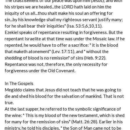
The chastisement of our peace was upon him (Jesus); and with
his stripes we are healed...the LORD hath laid on him the
iniquity of us all...thou shalt make his soul an offering for
sin...by his knowledge shall my righteous servant justify many;
for he shall bear their iniquities" (Isa. 53:5,6,10,11).
Ezekiel speaks of repentance resulting in forgiveness. But the
repentant Israelite at that time was under the Mosaic law. If he
repented, he would have to offer a sacrifice: " it is the blood
that maketh atonement" (Lev. 17:11), and " without the
shedding of blood is no remission" of sins (Heb. 9:22).
Repentance was not, therefore, the only necessity for
forgiveness under the Old Covenant.
In The Gospels
Megiddo claims that Jesus did not teach that he was going to
die and shed his blood for the salvation of mankind. That is not
true.
At the last supper, he referred to the symbolic significance of
the wine: " This is my blood of the new testament, which is shed
for many for the remission of sins" (Matt. 26:28). Earlier in his
ministry, he told his disciples, " the Son of Man came not to be