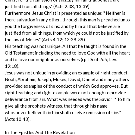
justified from all things" (Acts 2:38; 13:39).
Furthermore, Jesus Christ is presented as unique: " Neither is
there salvation in any other...through this man is preached unto
you the forgiveness of sins: and by him all that believe are
justified from all things, from which ye could not be justified by
the law of Moses" (Acts 4:12; 13:38-39).
His teaching was not unique. All that he taught is found in the
Old Testament including the need to love God with all the heart
and to love our neighbor as ourselves (cp. Deut. 6:5; Lev.
19:18).
Jesus was not unique in providing an example of right conduct.
Noah, Abraham, Joseph, Moses, David, Daniel and many others
provided examples of the conduct of which God approves. But
right teaching and right example were not enough to provide
deliverance from sin. What was needed was the Savior: " To him
give all the prophets witness, that through his name
whosoever believeth in him shall receive remission of sins"
(Acts 10:43).
In The Epistles And The Revelation