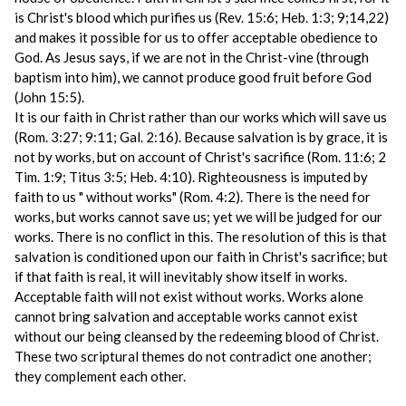
is Christ's blood which purifies us (Rev. 15:6; Heb. 1:3; 9;14,22)
and makes it possible for us to offer acceptable obedience to
God. As Jesus says, if we are not in the Christ-vine (through
baptism into him), we cannot produce good fruit before God
(John 15:5).
It is our faith in Christ rather than our works which will save us
(Rom. 3:27; 9:11; Gal. 2:16). Because salvation is by grace, it is
not by works, but on account of Christ's sacrifice (Rom. 11:6; 2
Tim. 1:9; Titus 3:5; Heb. 4:10). Righteousness is imputed by
faith to us " without works" (Rom. 4:2). There is the need for
works, but works cannot save us; yet we will be judged for our
works. There is no conflict in this. The resolution of this is that
salvation is conditioned upon our faith in Christ's sacrifice; but
if that faith is real, it will inevitably show itself in works.
Acceptable faith will not exist without works. Works alone
cannot bring salvation and acceptable works cannot exist
without our being cleansed by the redeeming blood of Christ.
These two scriptural themes do not contradict one another;
they complement each other.