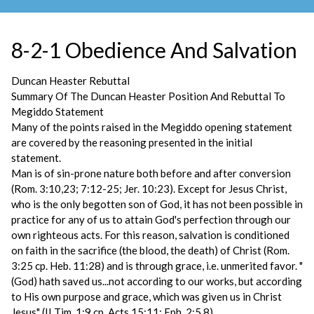
8-2-1 Obedience And Salvation
Duncan Heaster Rebuttal
Summary Of The Duncan Heaster Position And Rebuttal To
Megiddo Statement
Many of the points raised in the Megiddo opening statement
are covered by the reasoning presented in the initial
statement.
Man is of sin-prone nature both before and after conversion
(Rom. 3:10,23; 7:12-25; Jer. 10:23). Except for Jesus Christ,
who is the only begotten son of God, it has not been possible in
practice for any of us to attain God's perfection through our
own righteous acts. For this reason, salvation is conditioned
on faith in the sacrifice (the blood, the death) of Christ (Rom.
3:25 cp. Heb. 11:28) and is through grace, i.e. unmerited favor. "
(God) hath saved us...not according to our works, but according
to His own purpose and grace, which was given us in Christ
Jesus" (II Tim. 1:9 cp. Acts 15:11; Eph. 2:5,8).