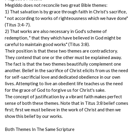
Megiddo does not reconcile two great Bible themes:
1) That salvation is by grace through faith in Christ's sacrifice,
" not according to works of righteousness which we have done"
(Titus 3:4-7).
2) That works are also necessary in God's scheme of
redemption, " that they which have believed in God might be
careful to maintain good works" (Titus 3:8).
Their position is that these two themes are contradictory.
They contend that one or the other must be explained away.
The fact is that the two themes beautifully complement one
another. Belief in the sacrifice of Christ elicits from us the need
for self-sacrificial love and dedicated obedience in our own
lives. Attempting to live an obedient life teaches us the need
for the grace of God to forgive us for Christ's sake.
The concept of justification by a vibrant faith makes perfect
sense of both these themes. Note that in Titus 3:8 belief comes
first; first we must believe in the work of Christ and then we
show this belief by our works.
Both Themes In The Same Scripture