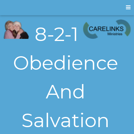
8-2-1
Obedience
And
Salvation