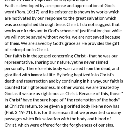
Faith is developed by a response and appreciation of God's
word (Rom. 10:17), and its existence is shown by works which
are motivated by our response to the great salvation which
was accomplished through Jesus Christ. I do not suggest that
works are irrelevant in God's scheme of justification; but while
we will not be saved without works, we are not saved because
of them. We are saved by God's grace as He provides the gift
of redemption in Christ.
Our faith is in the gospel concerning Christ ‑ that he was our
representative, sharing our nature, yet he never sinned
personally. Therefore his body was raised from the dead, and
glorified with immortal life. By being baptized into Christ's
death and resurrection and by continuing in his way, our faith is
counted for righteousness. In other words, we are treated by
God as if we are as righteous as Christ. Because of this, those "
in Christ" have the sure hope of " the redemption of the body"
at Christ's return, to be given a glorified body like he now has
(Phil. 3:19-21). It is for this reason that we presented so many
passages which link salvation with the body and blood of
Christ, which were offered for the forgiveness of our sins.