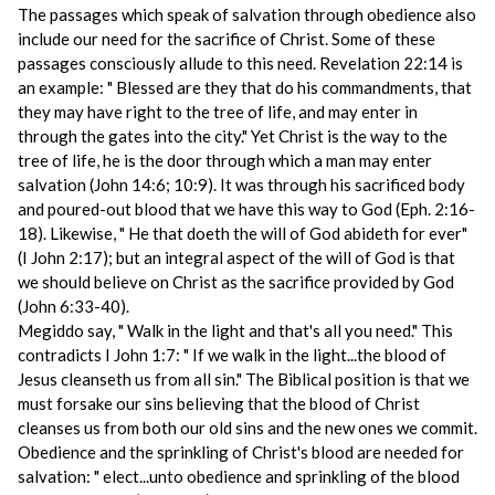
The passages which speak of salvation through obedience also
include our need for the sacrifice of Christ. Some of these
passages consciously allude to this need. Revelation 22:14 is
an example: " Blessed are they that do his commandments, that
they may have right to the tree of life, and may enter in
through the gates into the city." Yet Christ is the way to the
tree of life, he is the door through which a man may enter
salvation (John 14:6; 10:9). It was through his sacrificed body
and poured-out blood that we have this way to God (Eph. 2:16-
18). Likewise, " He that doeth the will of God abideth for ever"
(I John 2:17); but an integral aspect of the will of God is that
we should believe on Christ as the sacrifice provided by God
(John 6:33-40).
Megiddo say, " Walk in the light and that's all you need." This
contradicts I John 1:7: " If we walk in the light...the blood of
Jesus cleanseth us from all sin." The Biblical position is that we
must forsake our sins believing that the blood of Christ
cleanses us from both our old sins and the new ones we commit.
Obedience and the sprinkling of Christ's blood are needed for
salvation: " elect...unto obedience and sprinkling of the blood