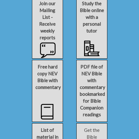
Join our
Study the
Mailing
Bible online
List -
with a
Receive
personal
weekly
tutor
reports
Free hard
PDF file of
copy NEV
NEV Bible
Bible with
with
commentary
commentary
bookmarked
for Bible
Companion
readings
List of
Get the
material in
Bible