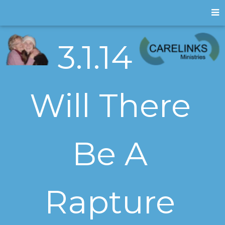
3.1.14
Will There
Be A
Rapture