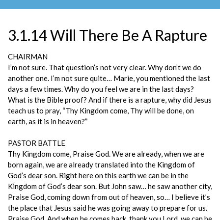
3.1.14 Will There Be A Rapture
CHAIRMAN
I’m not sure. That question’s not very clear. Why don’t we do
another one. I’m not sure quite… Marie, you mentioned the last
days a few times. Why do you feel we are in the last days?
What is the Bible proof? And if there is a rapture, why did Jesus
teach us to pray, “Thy Kingdom come, Thy will be done, on
earth, as it is in heaven?”
PASTOR BATTLE
Thy Kingdom come, Praise God. We are already, when we are
born again, we are already translated into the Kingdom of
God’s dear son. Right here on this earth we can be in the
Kingdom of God’s dear son. But John saw… he saw another city,
Praise God, coming down from out of heaven, so… I believe it’s
the place that Jesus said he was going away to prepare for us.
Praise God. And when he comes back, thank you Lord, we can be