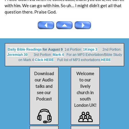
with him. We can go with him. So uh… I might didn’t get all that
question there. Praise God.
Daily Bible Readings
for August 9
1st Portion:
1Kings 3
2nd Portion:
Jeremiah 30
3rd Portion:
Mark 4
For an MP3 Exhortation/Bible Study
on Mark 4
Click HERE
Full list of MP3 exhortations
HERE
Download
Welcome
our Audio
to our
talks and
lively
see our
church in
Podcast
south
London UK!