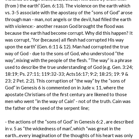
(from ) the earth” (Gen. 6:13). The violence on the earth which
vs. 3-5 associate with the apostasy of the “sons of God” arose
through man - man, not angels or the devil, had filled the earth
with violence:- another reason God brought the flood was
because the earth had become corrupt. Why did this happen? It
was corrupt, “for (because) all flesh had corrupted His way
upon the earth” (Gen. 6:11 & 12). Man had corrupted the true
way of God - due to the sons of God, who understood “the
way”, mixing with the people of the flesh. “The way” is a phrase
used to describe the true understanding of God (e.g. Gen. 3:24;
18:19; Ps. 27:11; 119:32-33; Acts16:17; 9:2; 18:25; 19: 9 &
23; 2 Pet. 2:2). This corruption of “the way” by the “sons of
God” in Genesis 6 is commented on in Jude v. 11, where the
apostate Christians of the first century are likened to those
men who went “in the way of Cain” - not of the truth. Cain was
the father of the seed of the serpent line;
- the actions of the “sons of God” in Genesis 6:2 , are described
in v. 5 as “the wickedness of man”, which “was great in the
earth...every imagination of the thoughts of his heart was only