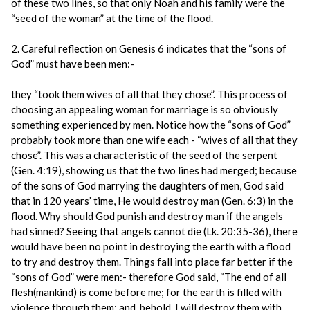
of these two lines, so that only Noah and his family were the
“seed of the woman” at the time of the flood.
2. Careful reflection on Genesis 6 indicates that the “sons of
God” must have been men:-
they “took them wives of all that they chose”. This process of
choosing an appealing woman for marriage is so obviously
something experienced by men. Notice how the “sons of God”
probably took more than one wife each - “wives of all that they
chose”. This was a characteristic of the seed of the serpent
(Gen. 4:19), showing us that the two lines had merged; because
of the sons of God marrying the daughters of men, God said
that in 120 years’ time, He would destroy man (Gen. 6:3) in the
flood. Why should God punish and destroy man if the angels
had sinned? Seeing that angels cannot die (Lk. 20:35-36), there
would have been no point in destroying the earth with a flood
to try and destroy them. Things fall into place far better if the
“sons of God” were men:- therefore God said, “The end of all
flesh(mankind) is come before me; for the earth is filled with
violence through them; and, behold, I will destroy them with