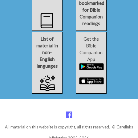
bookmarked
for Bible
Companion
readings
List of
Get the
material in
Bible
non-
Companion
English
App
languages
All material on this website is copyright, all rights reserved. © Carelinks