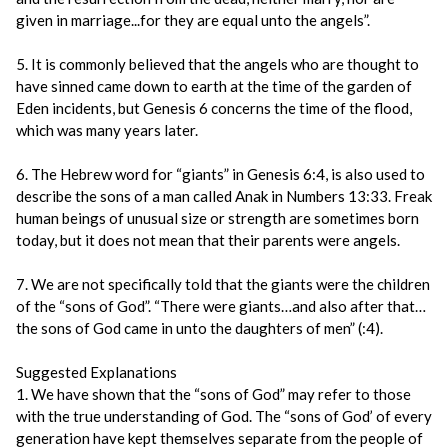
given in marriage...for they are equal unto the angels”.
5. It is commonly believed that the angels who are thought to
have sinned came down to earth at the time of the garden of
Eden incidents, but Genesis 6 concerns the time of the flood,
which was many years later.
6. The Hebrew word for “giants” in Genesis 6:4, is also used to
describe the sons of a man called Anak in Numbers 13:33. Freak
human beings of unusual size or strength are sometimes born
today, but it does not mean that their parents were angels.
7. We are not specifically told that the giants were the children
of the “sons of God”. “There were giants…and also after that…
the sons of God came in unto the daughters of men” (:4).
Suggested Explanations
1. We have shown that the “sons of God” may refer to those
with the true understanding of God. The “sons of God’ of every
generation have kept themselves separate from the people of