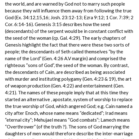
the world, and are warned by God not to marry such people
because they will influence them away from following the true
God (Ex. 34:12,15,16; Josh. 23:12-13; Ezra 9:12; 1 Cor. 7:39; 2
Cor. 6:14-16). Genesis 3:15 describes how the seed
(descendants) of the serpent would be in constant conflict with
the seed of the woman (cp. Gal. 4:29). The early chapters of
Genesis highlight the fact that there were these two sorts of
people; the descendants of Seth called themselves “by the
name of the Lord” (Gen. 4:26 A.V margin) and comprised the
righteous “sons of God”, the seed of the woman. By contrast,
the descendants of Cain, are described as being associated
with murder and instituting polygamy (Gen. 4:23 & 19), the art
of weapon production (Gen. 4:22) and entertainment (Gen.
4:21). The names of these people imply that at this time they
started an alternative , apostate, system of worship to replace
the true worship of God, which angered God; e.g. Cain named a
city after Enoch, whose name means “dedicated”; Irad means
“eternal city”; Mehujael means “God combats”; Lamech means
“Overthrower” (of the truth ?). The sons of God marrying the
daughters of men would therefore describe the inter-marriage