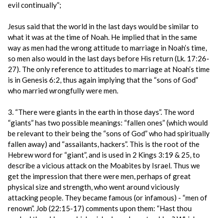
evil continually”;
Jesus said that the world in the last days would be similar to
what it was at the time of Noah. He implied that in the same
way as men had the wrong attitude to marriage in Noah’s time,
so men also would in the last days before His return (Lk. 17:26-
27). The only reference to attitudes to marriage at Noah’s time
is in Genesis 6:2, thus again implying that the “sons of God”
who married wrongfully were men.
3. “There were giants in the earth in those days”. The word
“giants” has two possible meanings: “fallen ones” (which would
be relevant to their being the “sons of God” who had spiritually
fallen away) and “assailants, hackers”. This is the root of the
Hebrew word for “giant”, and is used in 2 Kings 3:19 & 25, to
describe a vicious attack on the Moabites by Israel. Thus we
get the impression that there were men, perhaps of great
physical size and strength, who went around viciously
attacking people. They became famous (or infamous) - “men of
renown”. Job (22:15-17) comments upon them: “Hast thou