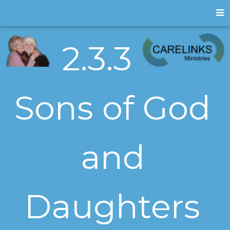
2.3.3
Sons of God
and
Daughters