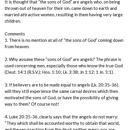
It is thought that “the sons of God” are angels who, on being
thrown out of heaven for their sin, came down to earth and
married attractive women, resulting in them having very large
children.
Comments
1. There is no mention at all of “the sons of God” coming down
from heaven.
2. Why assume these “sons of God” are angels? The phrase is
used concerning men, especially those who know the true God
(Deut. 14:1 (R.S.V.); Hos. 1:10; Lk. 3:38; Jn 1:12; 1 Jn. 3:1).
3. If believers are to be made equal to angels (Lk. 20:35-36),
will they still experience the same carnal desires which then
motivated the sons of God, or have the possibility of giving
way to them? Of course not!
4. Luke 20:35-36, clearly says that the angels do not marry:
“They which shall be accounted worthy to obtain that world,
and the resurrection from the dead, neither marry, nor are