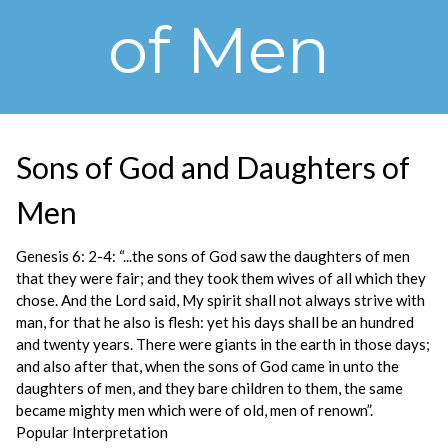
of Men
Sons of God and Daughters of
Men
Genesis 6: 2-4: “...the sons of God saw the daughters of men
that they were fair; and they took them wives of all which they
chose. And the Lord said, My spirit shall not always strive with
man, for that he also is flesh: yet his days shall be an hundred
and twenty years. There were giants in the earth in those days;
and also after that, when the sons of God came in unto the
daughters of men, and they bare children to them, the same
became mighty men which were of old, men of renown”.
Popular Interpretation