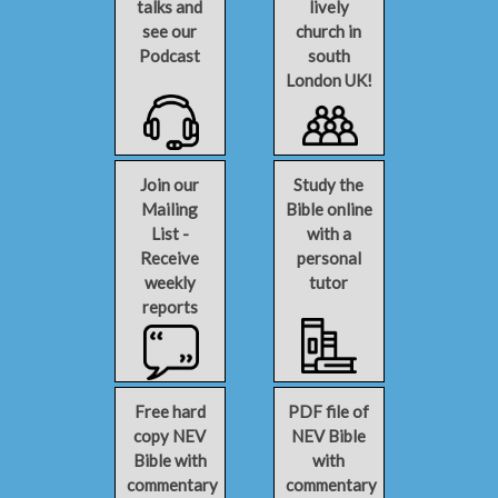
talks and
lively
see our
church in
Podcast
south
London UK!
Join our
Study the
Mailing
Bible online
List -
with a
Receive
personal
weekly
tutor
reports
Free hard
PDF file of
copy NEV
NEV Bible
Bible with
with
commentary
commentary