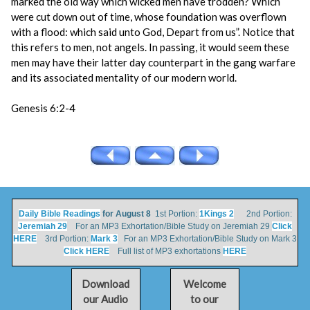
marked the old way which wicked men have trodden? Which
were cut down out of time, whose foundation was overflown
with a flood: which said unto God, Depart from us”. Notice that
this refers to men, not angels. In passing, it would seem these
men may have their latter day counterpart in the gang warfare
and its associated mentality of our modern world.
Genesis 6:2-4
Daily Bible Readings
for August 8
1st Portion:
1Kings 2
2nd Portion:
Jeremiah 29
For an MP3 Exhortation/Bible Study on Jeremiah 29
Click
HERE
3rd Portion:
Mark 3
For an MP3 Exhortation/Bible Study on Mark 3
Click HERE
Full list of MP3 exhortations
HERE
Download
Welcome
our Audio
to our